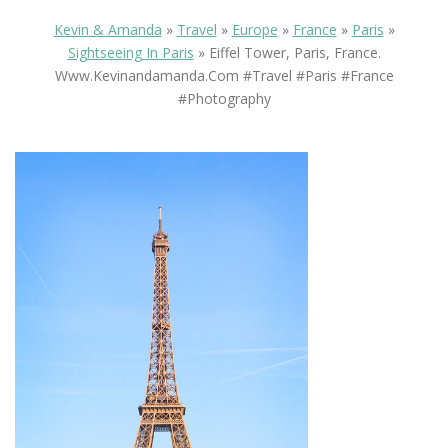
Kevin & Amanda
»
Travel
»
Europe
»
France
»
Paris
»
Sightseeing In Paris
»
Eiffel Tower, Paris, France.
Www.kevinandamanda.com #travel #paris #france
#photography