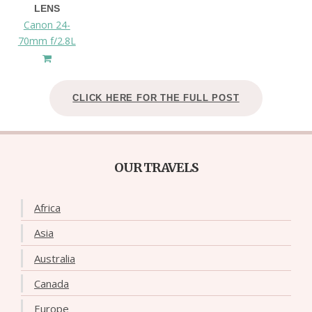
LENS
Canon 24-
70mm f/2.8L
CLICK HERE FOR THE FULL POST
OUR TRAVELS
Africa
Asia
Australia
Canada
Europe