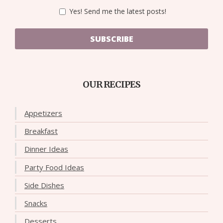
Yes! Send me the latest posts!
SUBSCRIBE
OUR RECIPES
Appetizers
Breakfast
Dinner Ideas
Party Food Ideas
Side Dishes
Snacks
Desserts