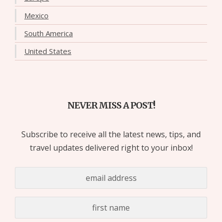
Mexico
South America
United States
NEVER MISS A POST!
Subscribe to receive all the latest news, tips, and
travel updates delivered right to your inbox!