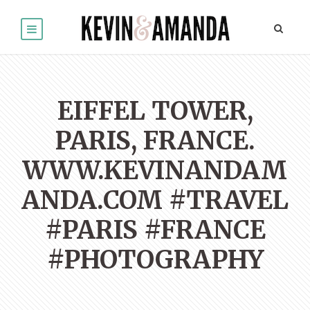
EIFFEL TOWER,
PARIS, FRANCE.
WWW.KEVINANDAM
ANDA.COM #TRAVEL
#PARIS #FRANCE
#PHOTOGRAPHY