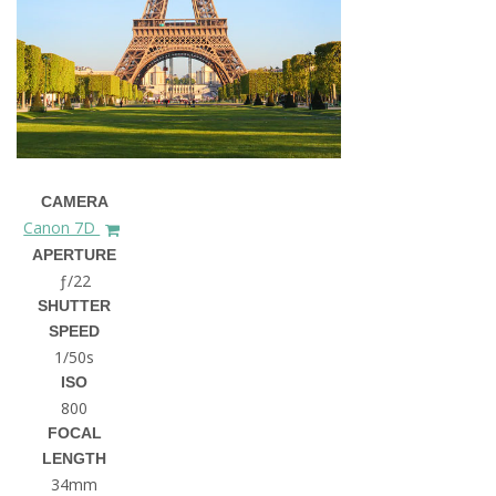
CAMERA
Canon 7D
APERTURE
ƒ/22
SHUTTER
SPEED
1/50s
ISO
800
FOCAL
LENGTH
34mm