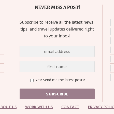
NEVER MISS A POST!
Subscribe to receive all the latest news,
tips, and travel updates delivered right
to your inbox!
Yes! Send me the latest posts!
SUBSCRIBE
ABOUT US
WORK WITH US
CONTACT
PRIVACY POLI