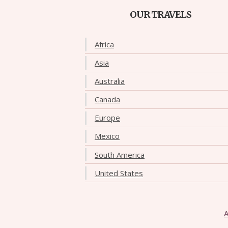
OUR TRAVELS
Africa
Asia
Australia
Canada
Europe
Mexico
South America
United States