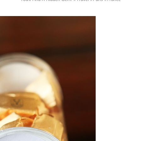
OLUDENIZ BEACH (TURKEY)
BRUSSELS BELGIUM
— TIPS FOR TOURISTS
BEST THINGS TO DO IN
TOP 3 BEST THINGS TO DO
BRUGES, BELGIUM
IN RONDA, SPAIN