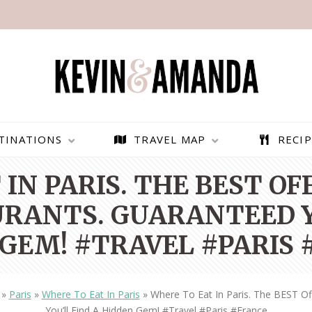
TINATIONS
TRAVEL MAP
RECIP
IN PARIS. THE BEST O
RANTS. GUARANTEED Y
GEM! #TRAVEL #PARIS
»
Paris
»
Where To Eat In Paris
»
Where To Eat In Paris. The BEST O
PARAGLIDING OVER
BEST THINGS TO DO IN
You’ll Find A Hidden Gem! #travel #paris #france