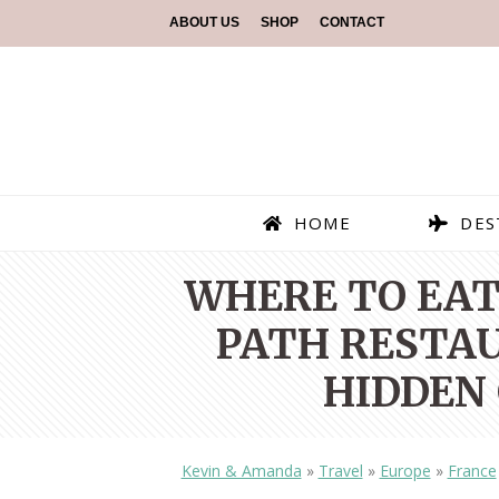
ABOUT US
SHOP
CONTACT
HOME
DES
WHERE TO EAT 
PATH RESTAU
HIDDEN 
Kevin & Amanda
»
Travel
»
Europe
»
France