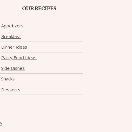
OUR RECIPES
Appetizers
Breakfast
Dinner Ideas
Party Food Ideas
Side Dishes
Snacks
Desserts
CY