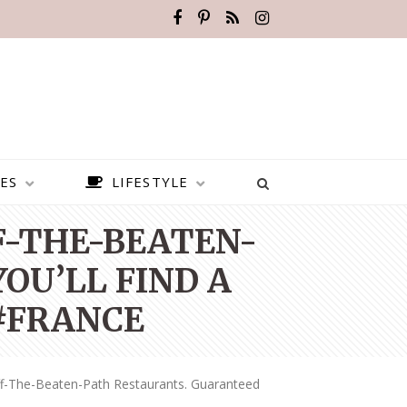
ES
LIFESTYLE
FF-THE-BEATEN-
OU’LL FIND A
 #FRANCE
ff-The-Beaten-Path Restaurants. Guaranteed
BEST PLACES TO VISIT IN