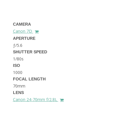
THE DOLOMITES ITALY
CAMERA
Canon 7D
APERTURE
ƒ/5.6
SHUTTER SPEED
1/80s
BEST THINGS TO DO IN
GHENT BELGIUM
ISO
1000
FOCAL LENGTH
70mm
LENS
Canon 24-70mm f/2.8L