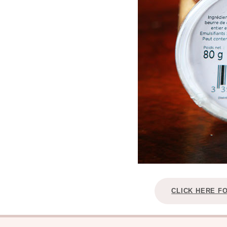
CLICK HERE F