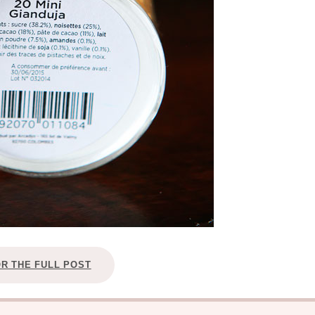
OR THE FULL POST