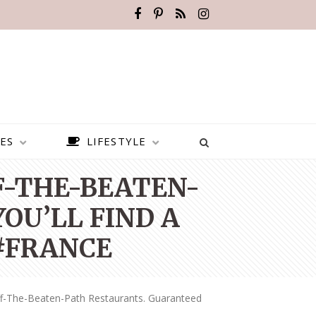
ES
LIFESTYLE
FF-THE-BEATEN-
OU’LL FIND A
 #FRANCE
ff-The-Beaten-Path Restaurants. Guaranteed
BEST PLACES TO VISIT IN