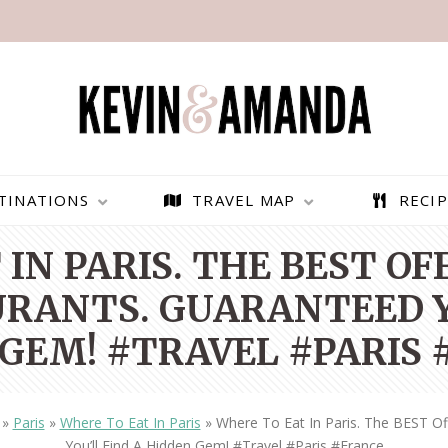
TINATIONS
TRAVEL MAP
RECIP
IN PARIS. THE BEST O
RANTS. GUARANTEED Y
GEM! #TRAVEL #PARIS
»
Paris
»
Where To Eat In Paris
»
Where To Eat In Paris. The BEST O
PARAGLIDING OVER
BEST THINGS TO DO IN
You’ll Find A Hidden Gem! #travel #paris #france