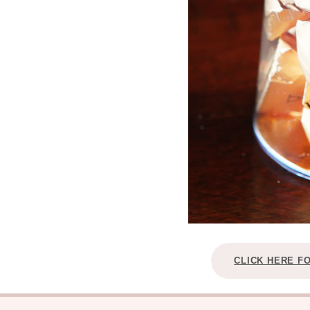
CLICK HERE F