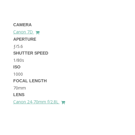
THE DOLOMITES ITALY
CAMERA
Canon 7D
APERTURE
ƒ/5.6
SHUTTER SPEED
1/80s
BEST THINGS TO DO IN
GHENT BELGIUM
ISO
1000
FOCAL LENGTH
70mm
LENS
Canon 24-70mm f/2.8L