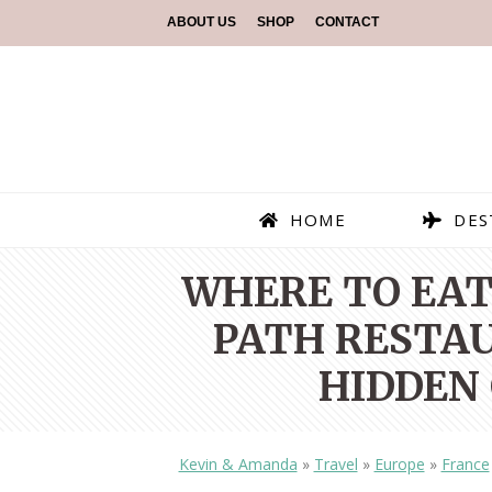
ABOUT US
SHOP
CONTACT
HOME
DES
WHERE TO EAT 
PATH RESTAU
HIDDEN 
Kevin & Amanda
»
Travel
»
Europe
»
France