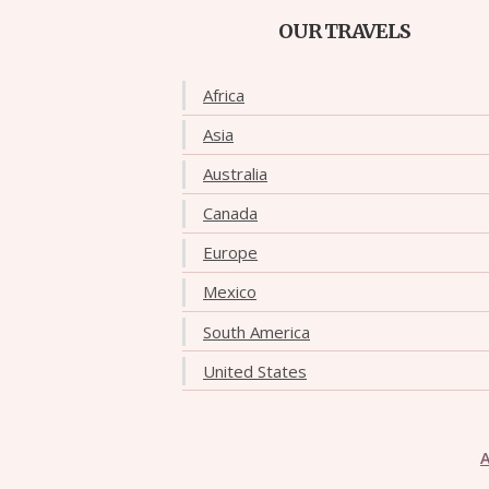
OUR TRAVELS
Africa
Asia
Australia
Canada
Europe
Mexico
South America
United States