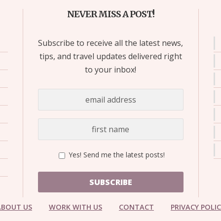
NEVER MISS A POST!
Subscribe to receive all the latest news,
tips, and travel updates delivered right
to your inbox!
Yes! Send me the latest posts!
SUBSCRIBE
ABOUT US
WORK WITH US
CONTACT
PRIVACY POLI