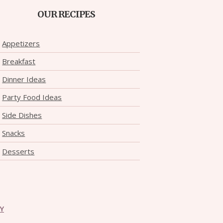
OUR RECIPES
Appetizers
Breakfast
Dinner Ideas
Party Food Ideas
Side Dishes
Snacks
Desserts
CY