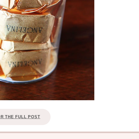
OR THE FULL POST