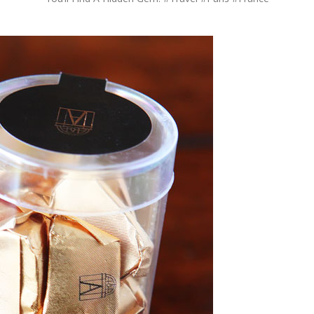
OLUDENIZ BEACH (TURKEY)
BRUSSELS BELGIUM
— TIPS FOR TOURISTS
BEST THINGS TO DO IN
TOP 3 BEST THINGS TO DO
BRUGES, BELGIUM
IN RONDA, SPAIN