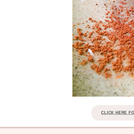
CLICK HERE F