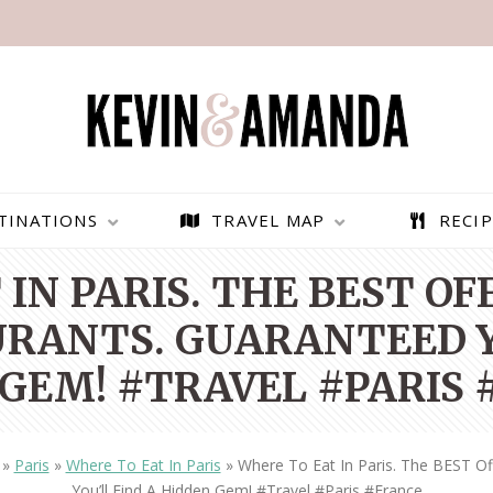
TINATIONS
TRAVEL MAP
RECIP
IN PARIS. THE BEST O
RANTS. GUARANTEED Y
GEM! #TRAVEL #PARIS
»
Paris
»
Where To Eat In Paris
»
Where To Eat In Paris. The BEST O
PARAGLIDING OVER
BEST THINGS TO DO IN
You’ll Find A Hidden Gem! #travel #paris #france