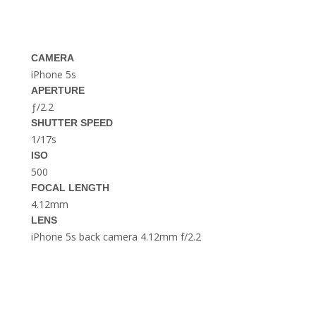
THE DOLOMITES ITALY
CAMERA
iPhone 5s
APERTURE
ƒ/2.2
SHUTTER SPEED
1/17s
BEST THINGS TO DO IN
GHENT BELGIUM
ISO
500
FOCAL LENGTH
4.12mm
LENS
iPhone 5s back camera 4.12mm f/2.2