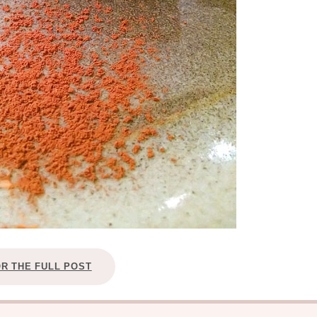
OR THE FULL POST