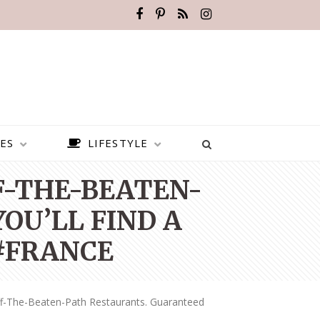
ES
LIFESTYLE
FF-THE-BEATEN-
OU’LL FIND A
 #FRANCE
ff-The-Beaten-Path Restaurants. Guaranteed
BEST PLACES TO VISIT IN