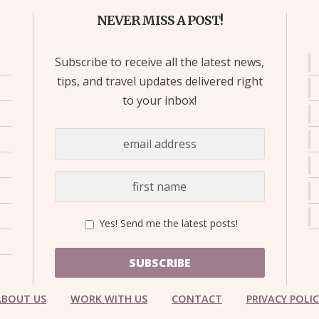
NEVER MISS A POST!
Subscribe to receive all the latest news,
tips, and travel updates delivered right
to your inbox!
Yes! Send me the latest posts!
SUBSCRIBE
ABOUT US
WORK WITH US
CONTACT
PRIVACY POLI