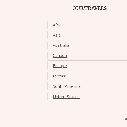
OUR TRAVELS
Africa
Asia
Australia
Canada
Europe
Mexico
South America
United States