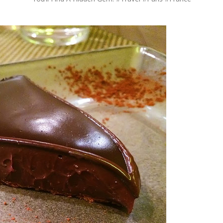
OLUDENIZ BEACH (TURKEY)
BRUSSELS BELGIUM
— TIPS FOR TOURISTS
BEST THINGS TO DO IN
TOP 3 BEST THINGS TO DO
BRUGES, BELGIUM
IN RONDA, SPAIN