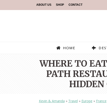
ABOUT US
SHOP
CONTACT
HOME
DES
WHERE TO EAT 
PATH RESTAU
HIDDEN 
Kevin & Amanda
»
Travel
»
Europe
»
France