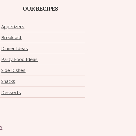
OUR RECIPES
Appetizers
Breakfast
Dinner Ideas
Party Food Ideas
Side Dishes
Snacks
Desserts
CY