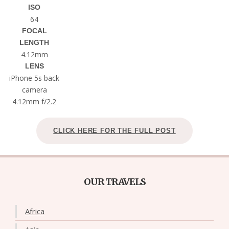
ISO
64
FOCAL
LENGTH
4.12mm
LENS
iPhone 5s back
camera
4.12mm f/2.2
CLICK HERE FOR THE FULL POST
OUR TRAVELS
Africa