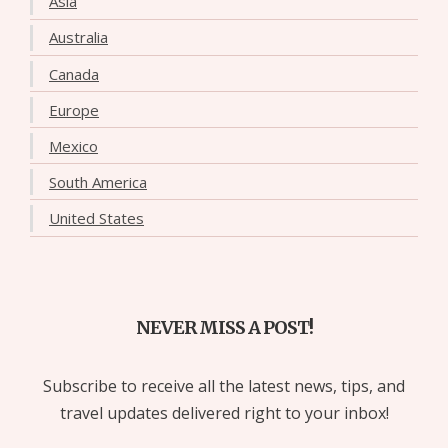
Asia
Australia
Canada
Europe
Mexico
South America
United States
NEVER MISS A POST!
Subscribe to receive all the latest news, tips, and
travel updates delivered right to your inbox!