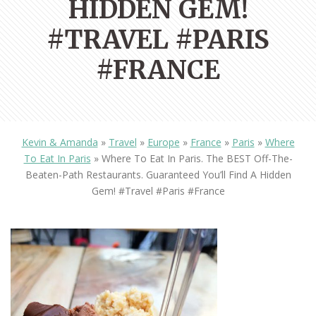
HIDDEN GEM!
#TRAVEL #PARIS
#FRANCE
Kevin & Amanda
»
Travel
»
Europe
»
France
»
Paris
»
Where
To Eat In Paris
»
Where To Eat In Paris. The BEST Off-The-
Beaten-Path Restaurants. Guaranteed You’ll Find A Hidden
Gem! #travel #paris #france