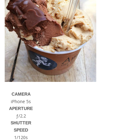
CAMERA
iPhone 5s
APERTURE
ƒ/2.2
SHUTTER
SPEED
1/120s