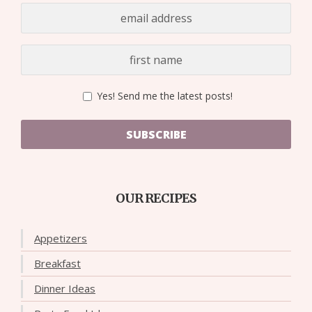
Yes! Send me the latest posts!
SUBSCRIBE
OUR RECIPES
Appetizers
Breakfast
Dinner Ideas