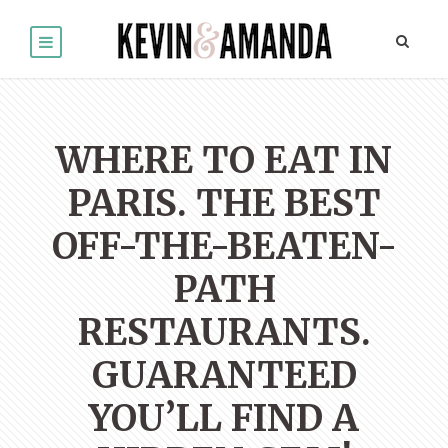
WHERE TO EAT IN
PARIS. THE BEST
OFF-THE-BEATEN-
PATH
RESTAURANTS.
GUARANTEED
YOU’LL FIND A