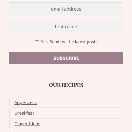
Yes! Send me the latest posts!
SUBSCRIBE
OUR RECIPES
Appetizers
Breakfast
Dinner Ideas