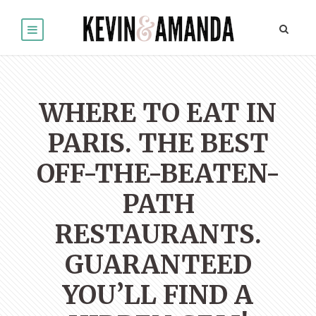
WHERE TO EAT IN
PARIS. THE BEST
OFF-THE-BEATEN-
PATH
RESTAURANTS.
GUARANTEED
YOU’LL FIND A