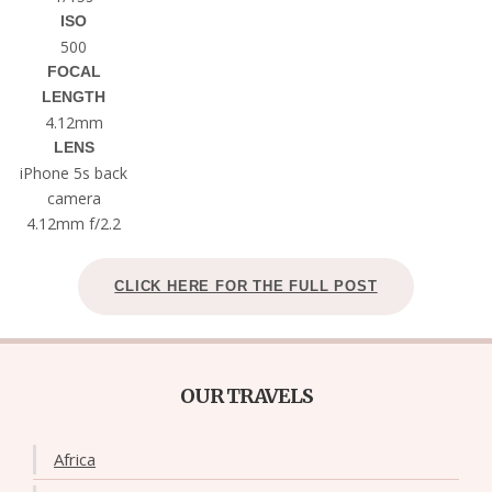
ISO
500
FOCAL
LENGTH
4.12mm
LENS
iPhone 5s back
camera
4.12mm f/2.2
CLICK HERE FOR THE FULL POST
OUR TRAVELS
Africa