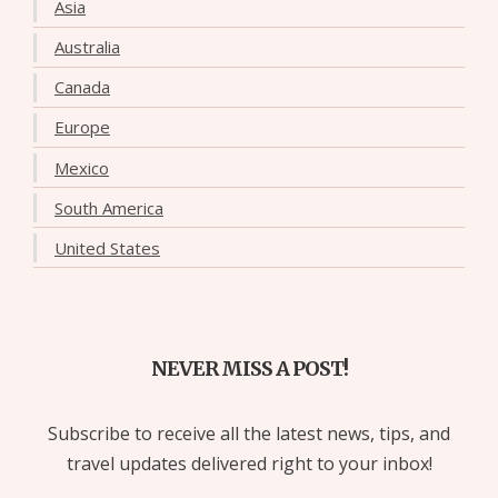
Asia
Australia
Canada
Europe
Mexico
South America
United States
NEVER MISS A POST!
Subscribe to receive all the latest news, tips, and
travel updates delivered right to your inbox!