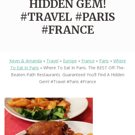
HIDDEN GEM!
#TRAVEL #PARIS
#FRANCE
Kevin & Amanda
»
Travel
»
Europe
»
France
»
Paris
»
Where
To Eat In Paris
»
Where To Eat In Paris. The BEST Off-The-
Beaten-Path Restaurants. Guaranteed You’ll Find A Hidden
Gem! #travel #paris #france