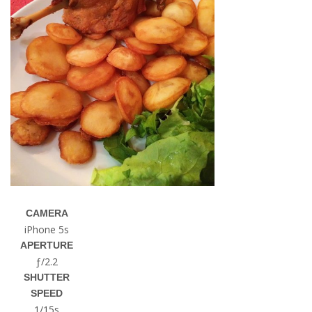
CAMERA
iPhone 5s
APERTURE
ƒ/2.2
SHUTTER
SPEED
1/15s