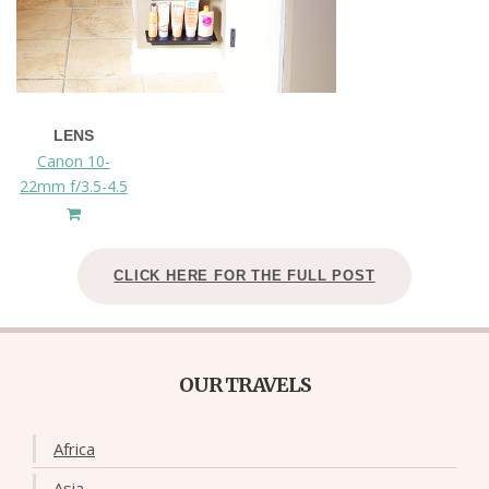
LENS
Canon 10-
22mm f/3.5-4.5
CLICK HERE FOR THE FULL POST
OUR TRAVELS
Africa
Asia