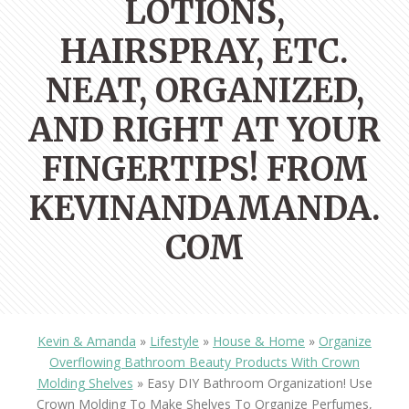
LOTIONS,
HAIRSPRAY, ETC.
NEAT, ORGANIZED,
AND RIGHT AT YOUR
FINGERTIPS! FROM
KEVINANDAMANDA.
COM
Kevin & Amanda
»
Lifestyle
»
House & Home
»
Organize
Overflowing Bathroom Beauty Products With Crown
Molding Shelves
»
Easy DIY Bathroom Organization! Use
Crown Molding To Make Shelves To Organize Perfumes,