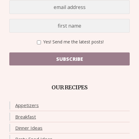
Yes! Send me the latest posts!
SUBSCRIBE
OUR RECIPES
Appetizers
Breakfast
Dinner Ideas
Party Food Ideas