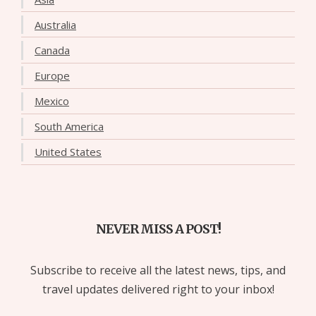
Australia
Canada
Europe
Mexico
South America
United States
NEVER MISS A POST!
Subscribe to receive all the latest news, tips, and
travel updates delivered right to your inbox!