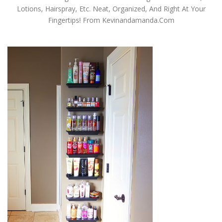
Lotions, Hairspray, Etc. Neat, Organized, And Right At Your
Fingertips! From Kevinandamanda.com