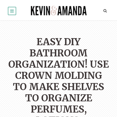
EASY DIY
BATHROOM
ORGANIZATION! USE
CROWN MOLDING
TO MAKE SHELVES
TO ORGANIZE
PERFUMES,