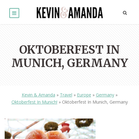
OKTOBERFEST IN
MUNICH, GERMANY
Kevin & Amanda
»
Travel
»
Europe
»
Germany
»
Oktoberfest In Munich!
»
Oktoberfest In Munich, Germany