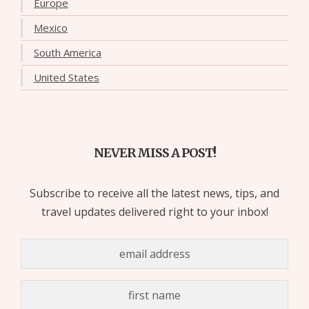
Europe
Mexico
South America
United States
NEVER MISS A POST!
Subscribe to receive all the latest news, tips, and
travel updates delivered right to your inbox!