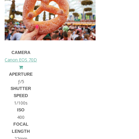
CAMERA
Canon EOS 70D
APERTURE
ƒ/5
SHUTTER
SPEED
1/100s
ISO
400
FOCAL
LENGTH
22mm