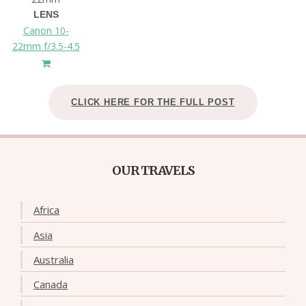
LENS
Canon 10-
22mm f/3.5-4.5
CLICK HERE FOR THE FULL POST
OUR TRAVELS
Africa
Asia
Australia
Canada