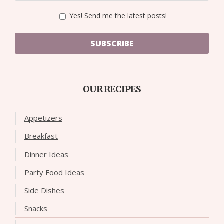
Yes! Send me the latest posts!
SUBSCRIBE
OUR RECIPES
Appetizers
Breakfast
Dinner Ideas
Party Food Ideas
Side Dishes
Snacks