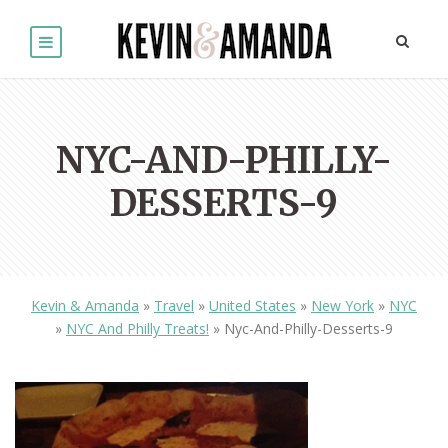
NYC-AND-PHILLY-
DESSERTS-9
Kevin & Amanda
»
Travel
»
United States
»
New York
»
NYC
»
NYC And Philly Treats!
»
Nyc-And-Philly-Desserts-9