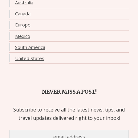
Australia
Canada
Europe
Mexico
South America
United States
NEVER MISS A POST!
Subscribe to receive all the latest news, tips, and
travel updates delivered right to your inbox!