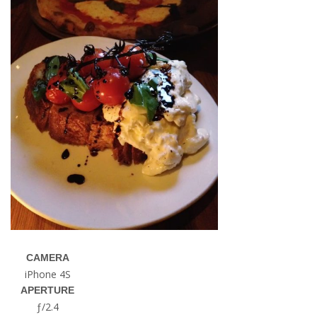
CAMERA
iPhone 4S
APERTURE
ƒ/2.4