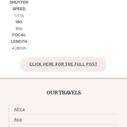
SHUTTER
SPEED
1/15s
ISO
800
FOCAL
LENGTH
4.28mm
CLICK HERE FOR THE FULL POST
OUR TRAVELS
Africa
Asia