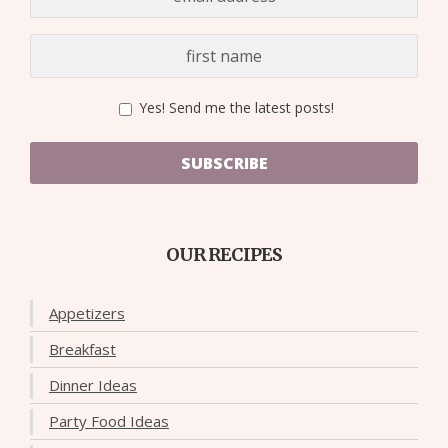
Yes! Send me the latest posts!
SUBSCRIBE
OUR RECIPES
Appetizers
Breakfast
Dinner Ideas
Party Food Ideas