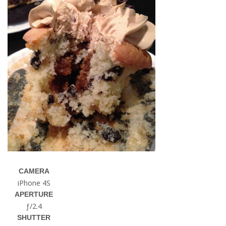
CAMERA
iPhone 4S
APERTURE
ƒ/2.4
SHUTTER