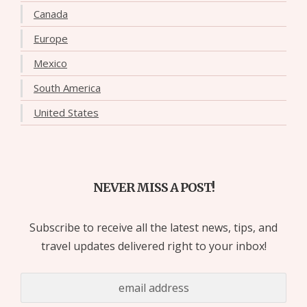
Canada
Europe
Mexico
South America
United States
NEVER MISS A POST!
Subscribe to receive all the latest news, tips, and
travel updates delivered right to your inbox!