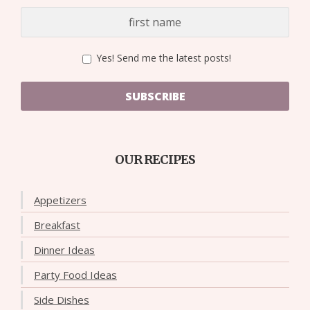
Yes! Send me the latest posts!
SUBSCRIBE
OUR RECIPES
Appetizers
Breakfast
Dinner Ideas
Party Food Ideas
Side Dishes