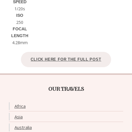
SPEED
1/20s
ISO
250
FOCAL
LENGTH
4.28mm
CLICK HERE FOR THE FULL POST
OUR TRAVELS
Africa
Asia
Australia