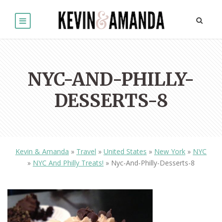
NYC-AND-PHILLY-
DESSERTS-8
Kevin & Amanda
»
Travel
»
United States
»
New York
»
NYC
»
NYC And Philly Treats!
»
Nyc-And-Philly-Desserts-8