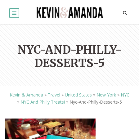
NYC-AND-PHILLY-
DESSERTS-5
Kevin & Amanda
»
Travel
»
United States
»
New York
»
NYC
»
NYC And Philly Treats!
»
Nyc-And-Philly-Desserts-5