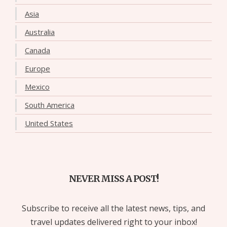
Asia
Australia
Canada
Europe
Mexico
South America
United States
NEVER MISS A POST!
Subscribe to receive all the latest news, tips, and
travel updates delivered right to your inbox!