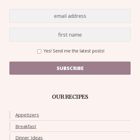
Yes! Send me the latest posts!
SUBSCRIBE
OUR RECIPES
Appetizers
Breakfast
Dinner Ideas