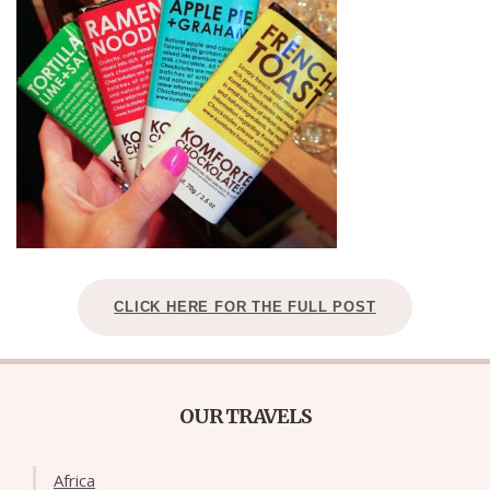
CLICK HERE FOR THE FULL POST
OUR TRAVELS
Africa