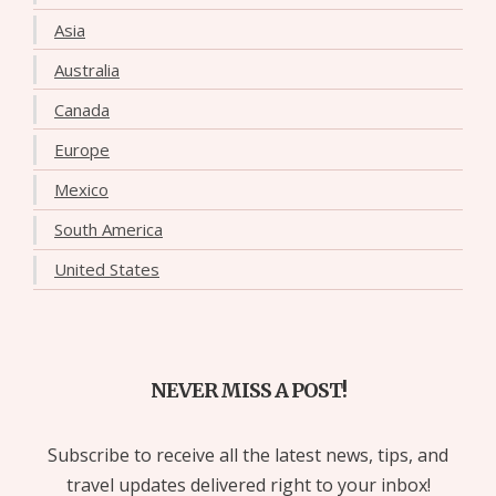
Asia
Australia
Canada
Europe
Mexico
South America
United States
NEVER MISS A POST!
Subscribe to receive all the latest news, tips, and
travel updates delivered right to your inbox!