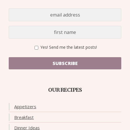
Yes! Send me the latest posts!
SUBSCRIBE
OUR RECIPES
Appetizers
Breakfast
Dinner Ideas