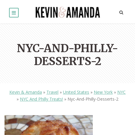
NYC-AND-PHILLY-
DESSERTS-2
Kevin & Amanda
»
Travel
»
United States
»
New York
»
NYC
»
NYC And Philly Treats!
»
Nyc-And-Philly-Desserts-2