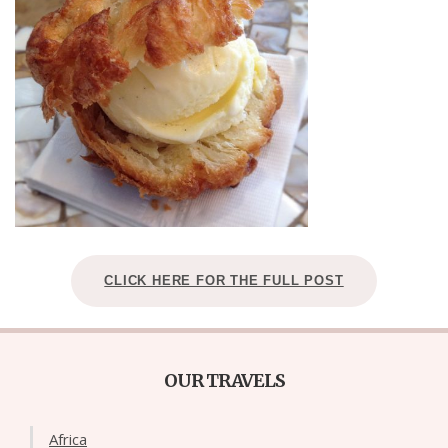
CLICK HERE FOR THE FULL POST
OUR TRAVELS
Africa