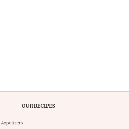
OUR RECIPES
Appetizers