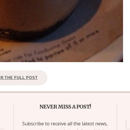
OR THE FULL POST
NEVER MISS A POST!
Subscribe to receive all the latest news,