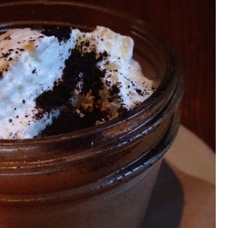
OLUDENIZ BEACH (TURKEY)
BRUSSELS BELGIUM
— TIPS FOR TOURISTS
BEST THINGS TO DO IN
TOP 3 BEST THINGS TO DO
BRUGES, BELGIUM
IN RONDA, SPAIN