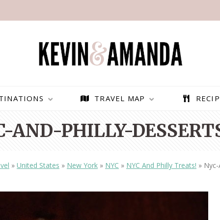
TINATIONS
TRAVEL MAP
RECIP
C-AND-PHILLY-DESSERTS
vel
»
United States
»
New York
»
NYC
»
NYC And Philly Treats!
»
Nyc-
PARAGLIDING OVER
BEST THINGS TO DO IN