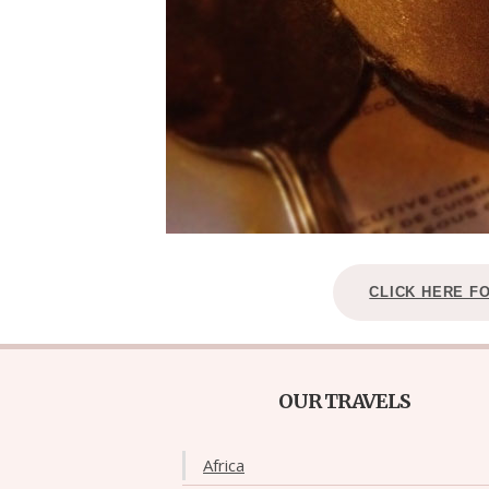
CLICK HERE F
OUR TRAVELS
Africa