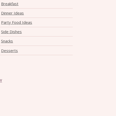
Breakfast
Dinner Ideas
Party Food Ideas
Side Dishes
Snacks
Desserts
CY