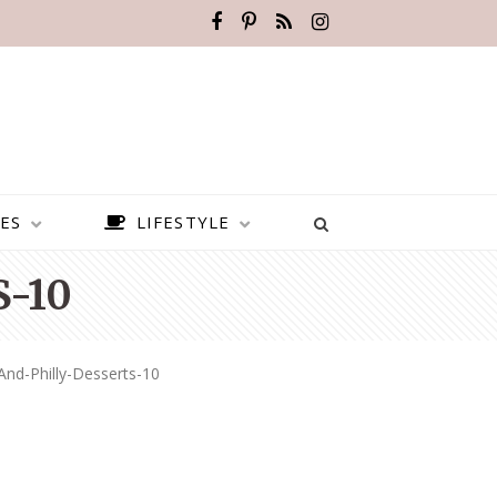
ES
LIFESTYLE
-10
And-Philly-Desserts-10
BEST PLACES TO VISIT IN