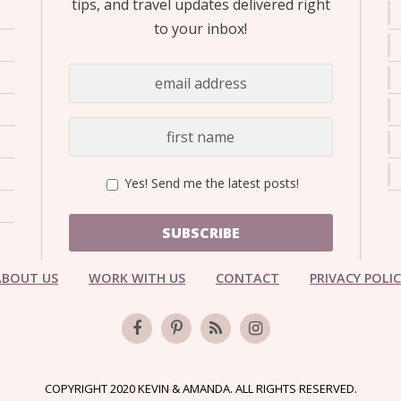
tips, and travel updates delivered right
to your inbox!
Yes! Send me the latest posts!
SUBSCRIBE
ABOUT US
WORK WITH US
CONTACT
PRIVACY POLI
COPYRIGHT 2020 KEVIN & AMANDA. ALL RIGHTS RESERVED.