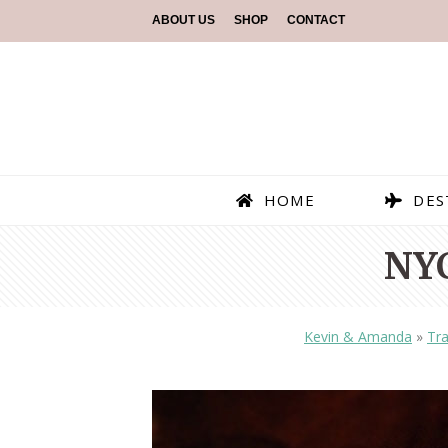
ABOUT US
SHOP
CONTACT
HOME
DES
NY
Kevin & Amanda
»
Tra