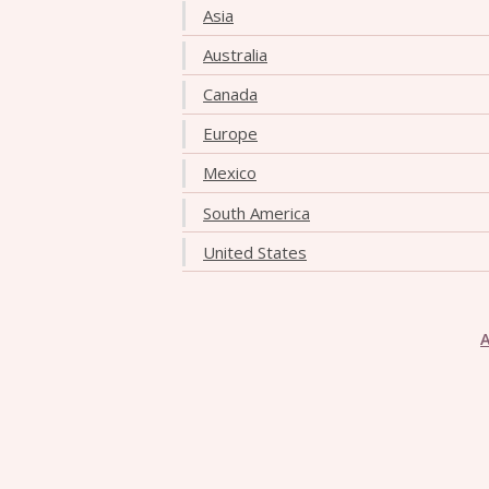
Asia
Australia
Canada
Europe
Mexico
South America
United States