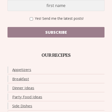
Yes! Send me the latest posts!
SUBSCRIBE
OUR RECIPES
Appetizers
Breakfast
Dinner Ideas
Party Food Ideas
Side Dishes