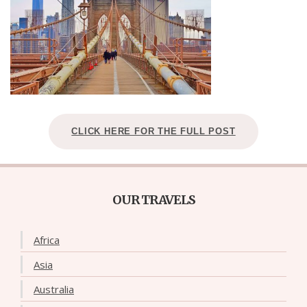
CLICK HERE FOR THE FULL POST
OUR TRAVELS
Africa
Asia
Australia