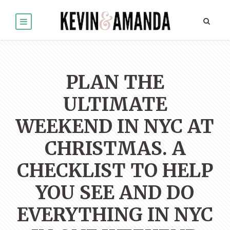
PLAN THE
ULTIMATE
WEEKEND IN NYC AT
CHRISTMAS. A
CHECKLIST TO HELP
YOU SEE AND DO
EVERYTHING IN NYC