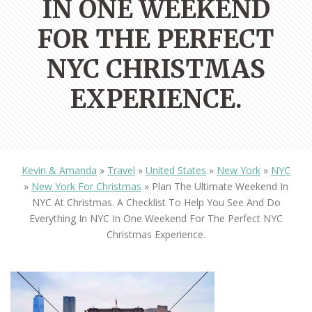
IN ONE WEEKEND
FOR THE PERFECT
NYC CHRISTMAS
EXPERIENCE.
Kevin & Amanda
»
Travel
»
United States
»
New York
»
NYC
»
New York For Christmas
»
Plan The Ultimate Weekend In
NYC At Christmas. A Checklist To Help You See And Do
Everything In NYC In One Weekend For The Perfect NYC
Christmas Experience.