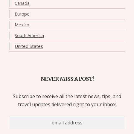
Canada
Europe
Mexico
South America
United States
NEVER MISS A POST!
Subscribe to receive all the latest news, tips, and
travel updates delivered right to your inbox!