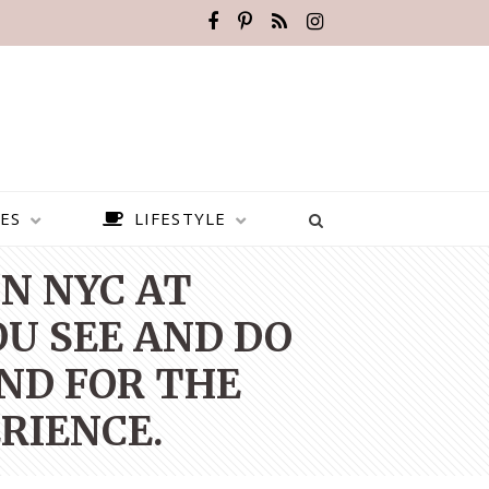
ES
LIFESTYLE
N NYC AT
OU SEE AND DO
ND FOR THE
RIENCE.
BEST PLACES TO VISIT IN