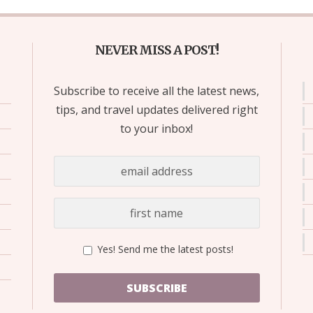
NEVER MISS A POST!
Subscribe to receive all the latest news,
tips, and travel updates delivered right
to your inbox!
Yes! Send me the latest posts!
SUBSCRIBE