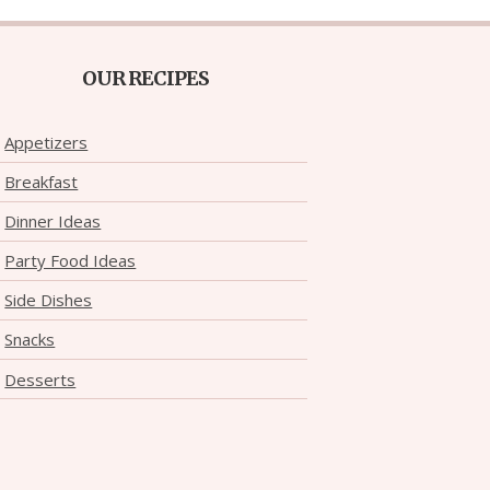
OUR RECIPES
Appetizers
Breakfast
Dinner Ideas
Party Food Ideas
Side Dishes
Snacks
Desserts