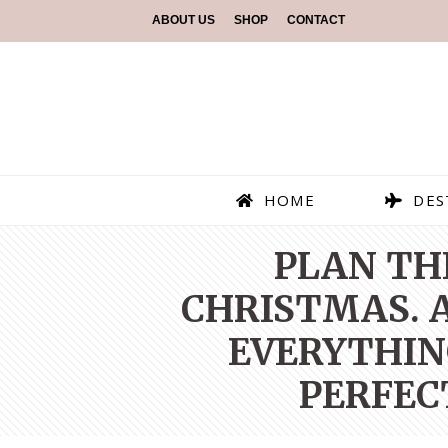
ABOUT US
SHOP
CONTACT
HOME
DES
PLAN TH
CHRISTMAS. A
EVERYTHIN
PERFEC