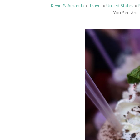
Kevin & Amanda
»
Travel
»
United States
»
You See And 