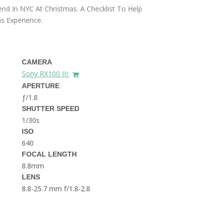
THE DOLOMITES ITALY
nd In NYC At Christmas. A Checklist To Help
s Experience.
CAMERA
Sony RX100 III
APERTURE
ƒ/1.8
BEST THINGS TO DO IN
SHUTTER SPEED
GHENT BELGIUM
1/30s
ISO
640
FOCAL LENGTH
8.8mm
LENS
8.8-25.7 mm f/1.8-2.8