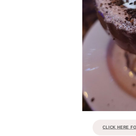
CLICK HERE F