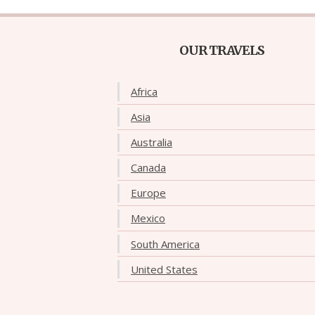
OUR TRAVELS
Africa
Asia
Australia
Canada
Europe
Mexico
South America
United States