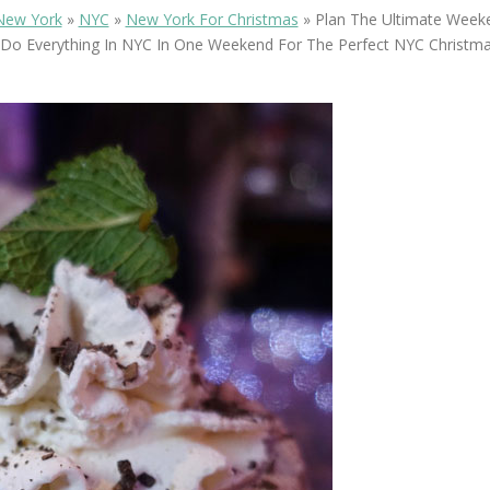
OLUDENIZ BEACH (TURKEY)
BRUSSELS BELGIUM
New York
»
NYC
»
New York For Christmas
»
Plan The Ultimate Weeke
— TIPS FOR TOURISTS
Do Everything In NYC In One Weekend For The Perfect NYC Christma
BEST THINGS TO DO IN
TOP 3 BEST THINGS TO DO
BRUGES, BELGIUM
IN RONDA, SPAIN