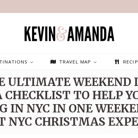
TINATIONS
TRAVEL MAP
RECIP
E ULTIMATE WEEKEND I
 CHECKLIST TO HELP Y
G IN NYC IN ONE WEEKE
T NYC CHRISTMAS EXPE
PARAGLIDING OVER
BEST THINGS TO DO IN