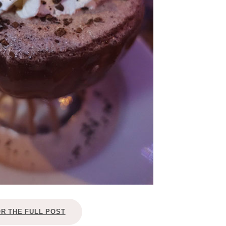
OR THE FULL POST