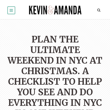
PLAN THE
ULTIMATE
WEEKEND IN NYC AT
CHRISTMAS. A
CHECKLIST TO HELP
YOU SEE AND DO
EVERYTHING IN NYC