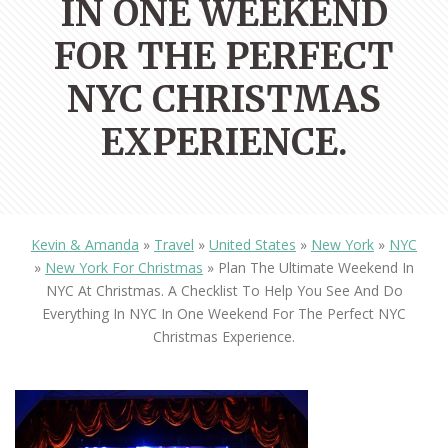
IN ONE WEEKEND
FOR THE PERFECT
NYC CHRISTMAS
EXPERIENCE.
Kevin & Amanda
»
Travel
»
United States
»
New York
»
NYC
»
New York For Christmas
»
Plan The Ultimate Weekend In
NYC At Christmas. A Checklist To Help You See And Do
Everything In NYC In One Weekend For The Perfect NYC
Christmas Experience.