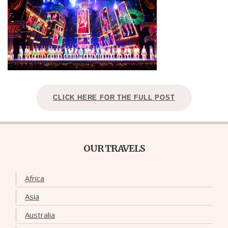
CLICK HERE FOR THE FULL POST
OUR TRAVELS
Africa
Asia
Australia