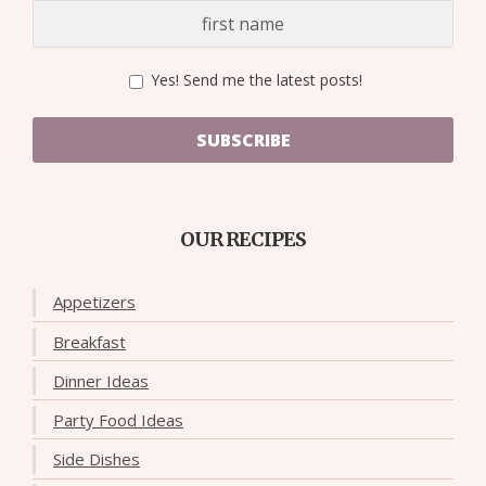
Yes! Send me the latest posts!
SUBSCRIBE
OUR RECIPES
Appetizers
Breakfast
Dinner Ideas
Party Food Ideas
Side Dishes