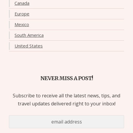
Canada
Europe
Mexico
South America
United States
NEVER MISS A POST!
Subscribe to receive all the latest news, tips, and
travel updates delivered right to your inbox!