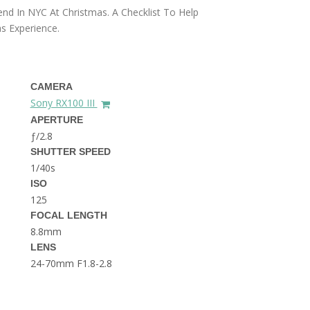
THE DOLOMITES ITALY
nd In NYC At Christmas. A Checklist To Help
s Experience.
CAMERA
Sony RX100 III
APERTURE
ƒ/2.8
BEST THINGS TO DO IN
SHUTTER SPEED
GHENT BELGIUM
1/40s
ISO
125
FOCAL LENGTH
8.8mm
LENS
24-70mm F1.8-2.8