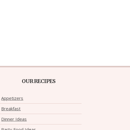
OUR RECIPES
Appetizers
Breakfast
Dinner Ideas
Party Food Ideas