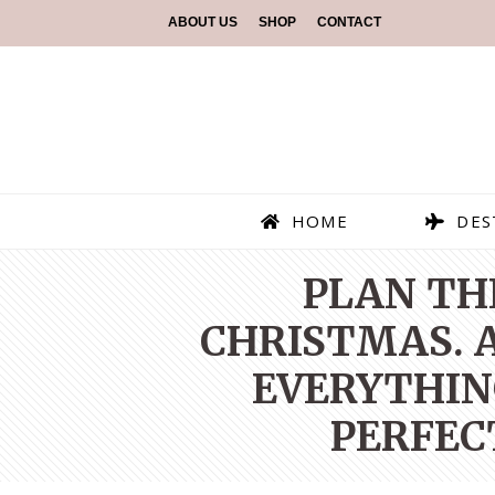
ABOUT US
SHOP
CONTACT
HOME
DES
PLAN TH
CHRISTMAS. A
EVERYTHIN
PERFEC