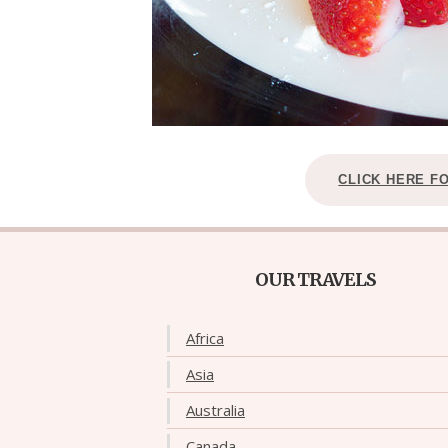
CLICK HERE F
OUR TRAVELS
Africa
Asia
Australia
Canada