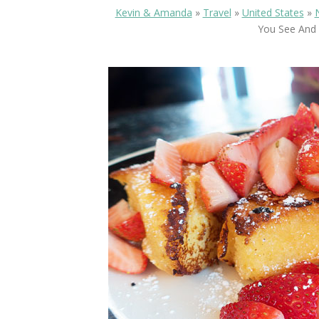
Kevin & Amanda
»
Travel
»
United States
»
You See And 