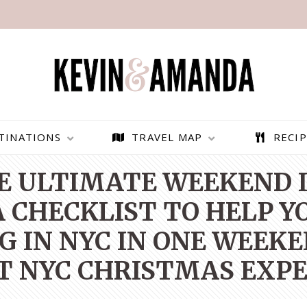
TINATIONS
TRAVEL MAP
RECIP
E ULTIMATE WEEKEND I
 CHECKLIST TO HELP Y
G IN NYC IN ONE WEEKE
T NYC CHRISTMAS EXPE
PARAGLIDING OVER
BEST THINGS TO DO IN