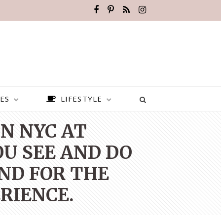
ES
LIFESTYLE
N NYC AT
OU SEE AND DO
ND FOR THE
RIENCE.
BEST PLACES TO VISIT IN