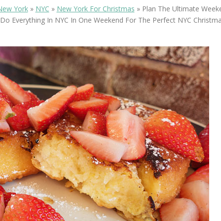
OLUDENIZ BEACH (TURKEY)
BRUSSELS BELGIUM
New York
»
NYC
»
New York For Christmas
»
Plan The Ultimate Weeke
— TIPS FOR TOURISTS
Do Everything In NYC In One Weekend For The Perfect NYC Christma
BEST THINGS TO DO IN
TOP 3 BEST THINGS TO DO
BRUGES, BELGIUM
IN RONDA, SPAIN