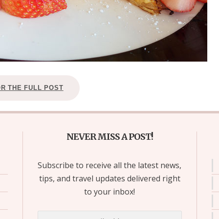
OR THE FULL POST
NEVER MISS A POST!
Subscribe to receive all the latest news,
tips, and travel updates delivered right
to your inbox!