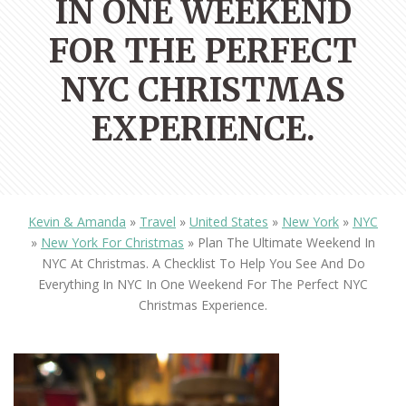
IN ONE WEEKEND
FOR THE PERFECT
NYC CHRISTMAS
EXPERIENCE.
Kevin & Amanda
»
Travel
»
United States
»
New York
»
NYC
»
New York For Christmas
»
Plan The Ultimate Weekend In
NYC At Christmas. A Checklist To Help You See And Do
Everything In NYC In One Weekend For The Perfect NYC
Christmas Experience.