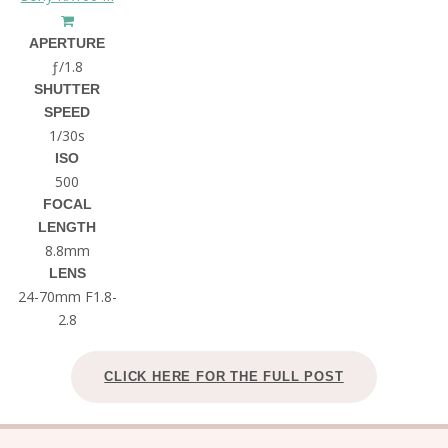
APERTURE
ƒ/1.8
SHUTTER
SPEED
1/30s
ISO
500
FOCAL
LENGTH
8.8mm
LENS
24-70mm F1.8-
2.8
CLICK HERE FOR THE FULL POST