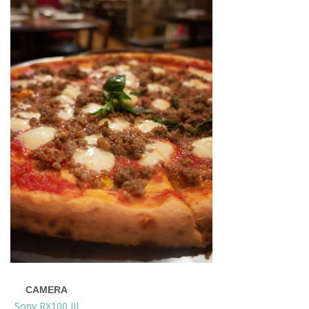
CAMERA
Sony RX100 III