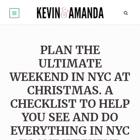
PLAN THE
ULTIMATE
WEEKEND IN NYC AT
CHRISTMAS. A
CHECKLIST TO HELP
YOU SEE AND DO
EVERYTHING IN NYC