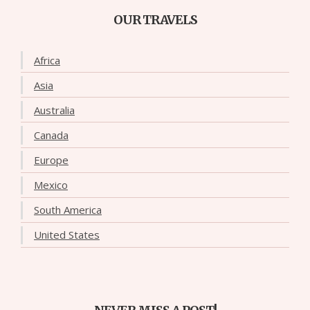
OUR TRAVELS
Africa
Asia
Australia
Canada
Europe
Mexico
South America
United States