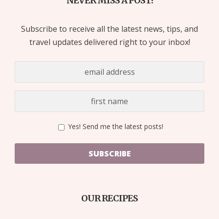
NEVER MISS A POST!
Subscribe to receive all the latest news, tips, and
travel updates delivered right to your inbox!
Yes! Send me the latest posts!
SUBSCRIBE
OUR RECIPES