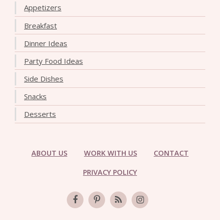
Appetizers
Breakfast
Dinner Ideas
Party Food Ideas
Side Dishes
Snacks
Desserts
ABOUT US
WORK WITH US
CONTACT
PRIVACY POLICY