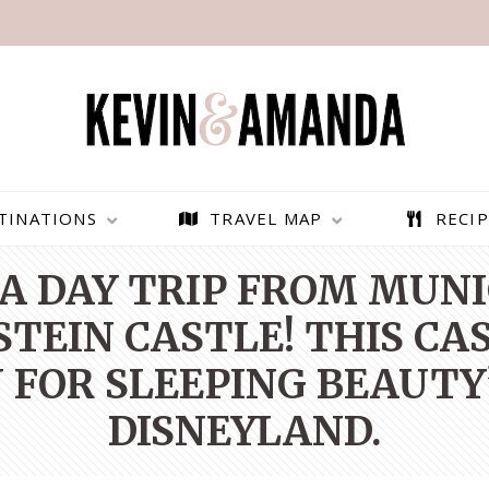
TINATIONS
TRAVEL MAP
RECIP
A DAY TRIP FROM MUN
EIN CASTLE! THIS CA
 FOR SLEEPING BEAUTY
DISNEYLAND.
PARAGLIDING OVER
BEST THINGS TO DO IN