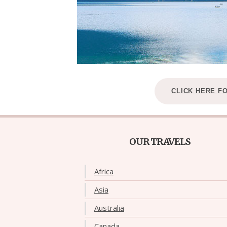
CLICK HERE F
OUR TRAVELS
Africa
Asia
Australia
Canada