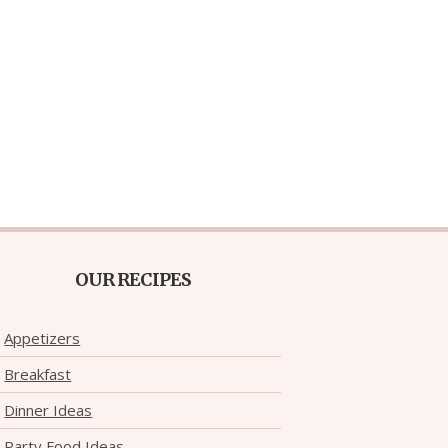
OUR RECIPES
Appetizers
Breakfast
Dinner Ideas
Party Food Ideas