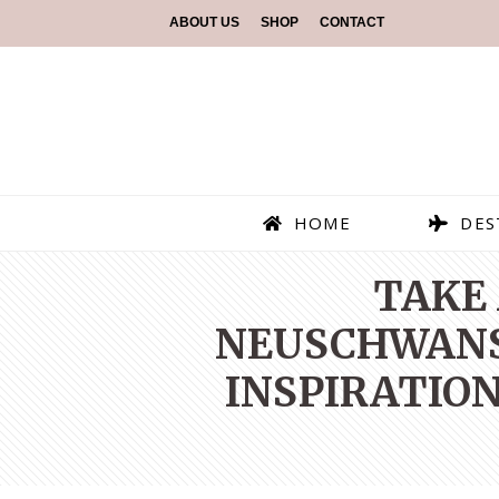
ABOUT US
SHOP
CONTACT
HOME
DES
TAKE 
NEUSCHWANST
INSPIRATION