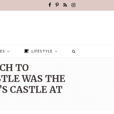
ES
LIFESTYLE
ICH TO
STLE WAS THE
’S CASTLE AT
BEST PLACES TO VISIT IN