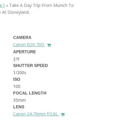
THE DOLOMITES ITALY
e }
»
Take A Day Trip From Munich To
 At Disneyland.
CAMERA
Canon EOS 70D
APERTURE
ƒ/9
BEST THINGS TO DO IN
SHUTTER SPEED
GHENT BELGIUM
1/200s
ISO
100
FOCAL LENGTH
35mm
LENS
Canon 24-70mm f/2.8L