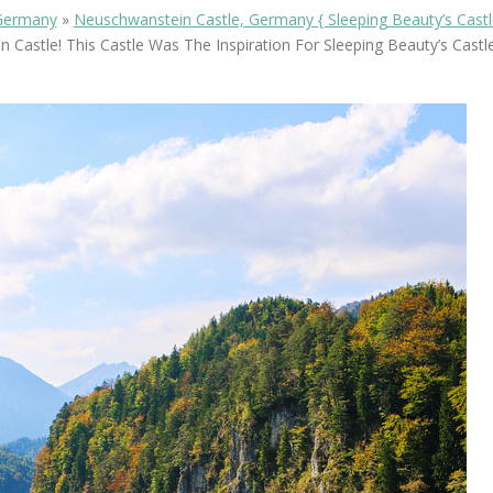
OLUDENIZ BEACH (TURKEY)
BRUSSELS BELGIUM
Germany
»
Neuschwanstein Castle, Germany { Sleeping Beauty’s Castl
— TIPS FOR TOURISTS
 Castle! This Castle Was The Inspiration For Sleeping Beauty’s Castle
BEST THINGS TO DO IN
TOP 3 BEST THINGS TO DO
BRUGES, BELGIUM
IN RONDA, SPAIN