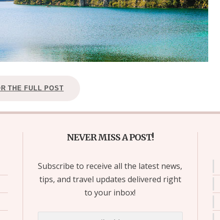
OR THE FULL POST
NEVER MISS A POST!
Subscribe to receive all the latest news,
tips, and travel updates delivered right
to your inbox!