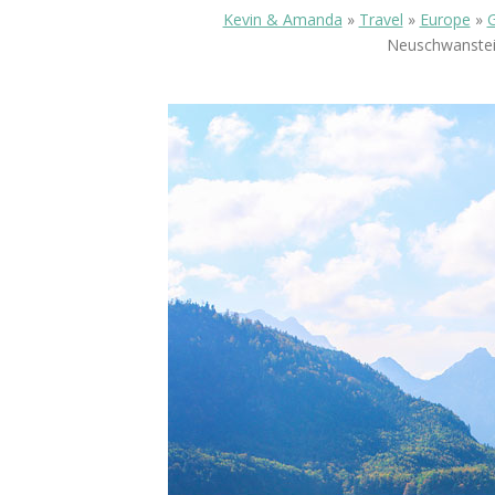
Kevin & Amanda
»
Travel
»
Europe
»
Neuschwanstein