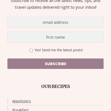
Subscribe to receive all the latest news, tips, and
travel updates delivered right to your inbox!
Yes! Send me the latest posts!
SUBSCRIBE
OUR RECIPES
Appetizers
Breakfast