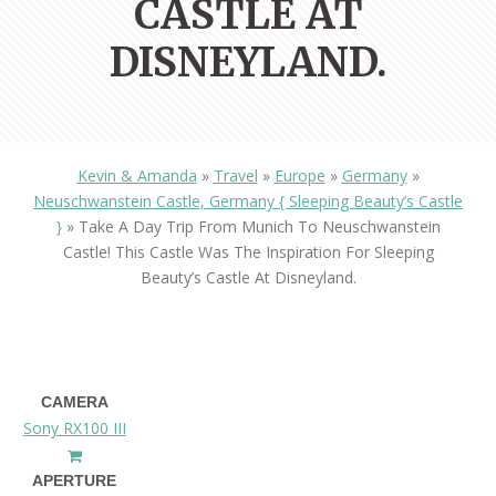
CASTLE AT
DISNEYLAND.
Kevin & Amanda
»
Travel
»
Europe
»
Germany
»
Neuschwanstein Castle, Germany { Sleeping Beauty’s Castle
}
»
Take A Day Trip From Munich To Neuschwanstein
Castle! This Castle Was The Inspiration For Sleeping
Beauty’s Castle At Disneyland.
CAMERA
Sony RX100 III
APERTURE