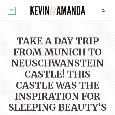
TAKE A DAY TRIP
FROM MUNICH TO
NEUSCHWANSTEIN
CASTLE! THIS
CASTLE WAS THE
INSPIRATION FOR
SLEEPING BEAUTY’S