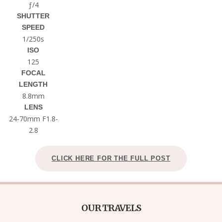
ƒ/4
SHUTTER
SPEED
1/250s
ISO
125
FOCAL
LENGTH
8.8mm
LENS
24-70mm F1.8-
2.8
CLICK HERE FOR THE FULL POST
OUR TRAVELS