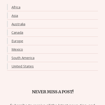
Africa
Asia
Australia
Canada
Europe
Mexico
South America
United States
NEVER MISS A POST!