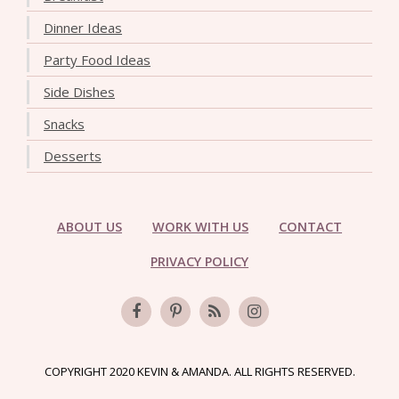
Dinner Ideas
Party Food Ideas
Side Dishes
Snacks
Desserts
ABOUT US
WORK WITH US
CONTACT
PRIVACY POLICY
COPYRIGHT 2020 KEVIN & AMANDA. ALL RIGHTS RESERVED.