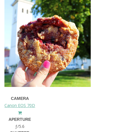
CAMERA
Canon EOS 70D
APERTURE
ƒ/5.6