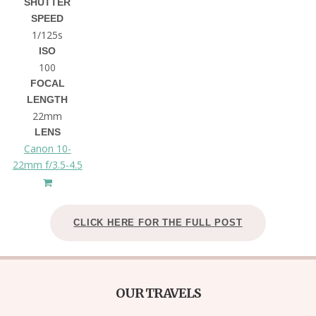
SHUTTER
SPEED
1/125s
ISO
100
FOCAL
LENGTH
22mm
LENS
Canon 10-
22mm f/3.5-4.5
CLICK HERE FOR THE FULL POST
OUR TRAVELS