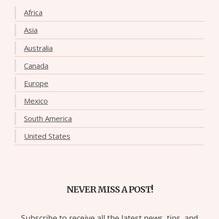
Africa
Asia
Australia
Canada
Europe
Mexico
South America
United States
NEVER MISS A POST!
Subscribe to receive all the latest news, tips, and