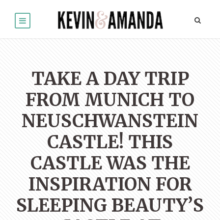
TAKE A DAY TRIP
FROM MUNICH TO
NEUSCHWANSTEIN
CASTLE! THIS
CASTLE WAS THE
INSPIRATION FOR
SLEEPING BEAUTY’S