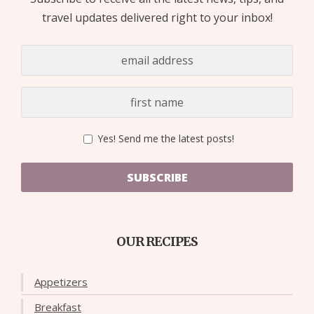
travel updates delivered right to your inbox!
Yes! Send me the latest posts!
SUBSCRIBE
OUR RECIPES
Appetizers
Breakfast