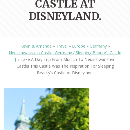
CASTLE AT
DISNEYLAND.
Kevin & Amanda
»
Travel
»
Europe
»
Germany
»
Neuschwanstein Castle, Germany { Sleeping Beauty’s Castle
}
»
Take A Day Trip From Munich To Neuschwanstein
Castle! This Castle Was The Inspiration For Sleeping
Beauty’s Castle At Disneyland.