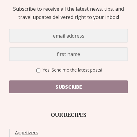
Subscribe to receive all the latest news, tips, and
travel updates delivered right to your inbox!
Yes! Send me the latest posts!
SUBSCRIBE
OUR RECIPES
Appetizers