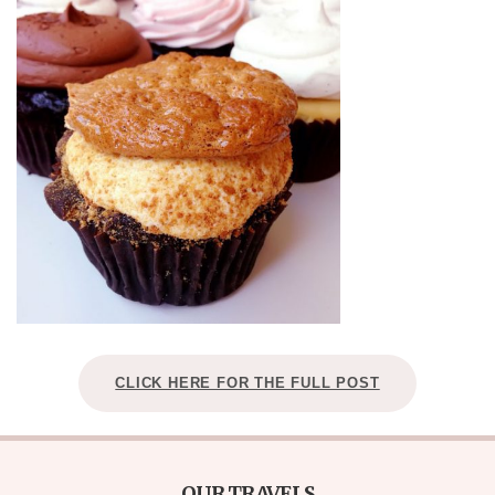
CLICK HERE FOR THE FULL POST
OUR TRAVELS