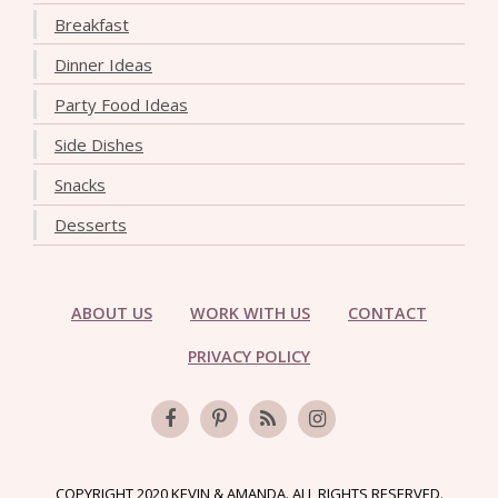
Breakfast
Dinner Ideas
Party Food Ideas
Side Dishes
Snacks
Desserts
ABOUT US
WORK WITH US
CONTACT
PRIVACY POLICY
COPYRIGHT 2020 KEVIN & AMANDA. ALL RIGHTS RESERVED.