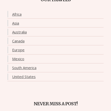
Africa
Asia
Australia
Canada
Europe
Mexico
South America
United States
NEVER MISS A POST!