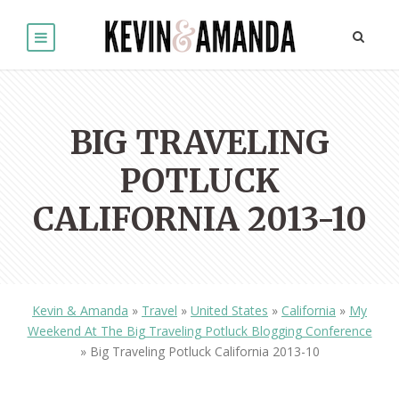
BIG TRAVELING
POTLUCK
CALIFORNIA 2013-10
Kevin & Amanda
»
Travel
»
United States
»
California
»
My
Weekend At The Big Traveling Potluck Blogging Conference
»
Big Traveling Potluck California 2013-10