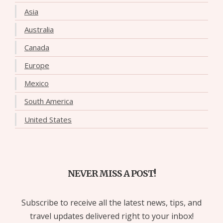
Asia
Australia
Canada
Europe
Mexico
South America
United States
NEVER MISS A POST!
Subscribe to receive all the latest news, tips, and
travel updates delivered right to your inbox!