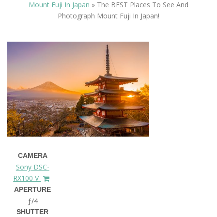
Mount Fuji In Japan
»
The BEST Places To See And
Photograph Mount Fuji In Japan!
CAMERA
Sony DSC-
RX100 V
APERTURE
ƒ/4
SHUTTER