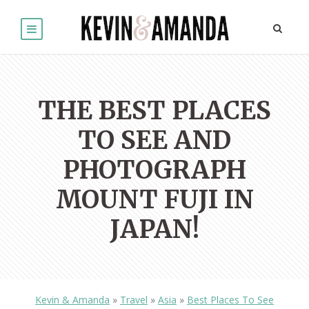
THE BEST PLACES
TO SEE AND
PHOTOGRAPH
MOUNT FUJI IN
JAPAN!
Kevin & Amanda
»
Travel
»
Asia
»
Best Places To See