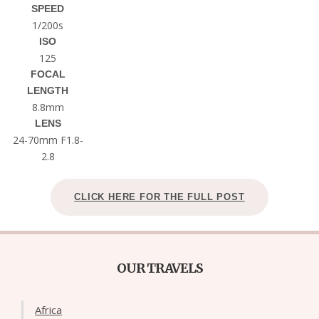
SPEED
1/200s
ISO
125
FOCAL
LENGTH
8.8mm
LENS
24-70mm F1.8-
2.8
CLICK HERE FOR THE FULL POST
OUR TRAVELS
Africa