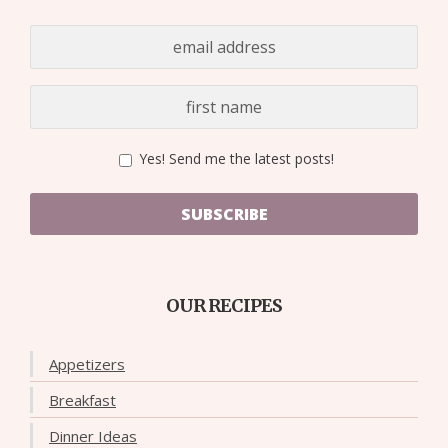
Yes! Send me the latest posts!
SUBSCRIBE
OUR RECIPES
Appetizers
Breakfast
Dinner Ideas