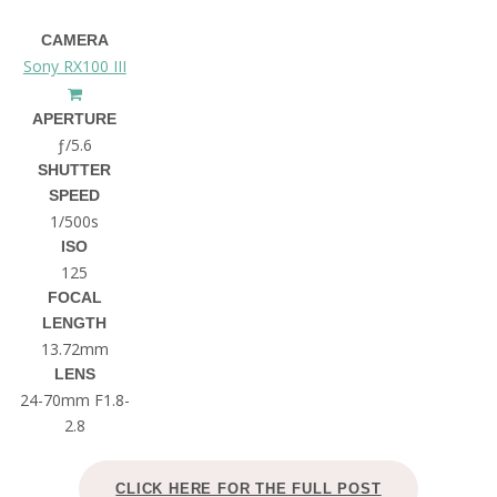
CAMERA
Sony RX100 III
APERTURE
ƒ/5.6
SHUTTER
SPEED
1/500s
ISO
125
FOCAL
LENGTH
13.72mm
LENS
24-70mm F1.8-
2.8
CLICK HERE FOR THE FULL POST