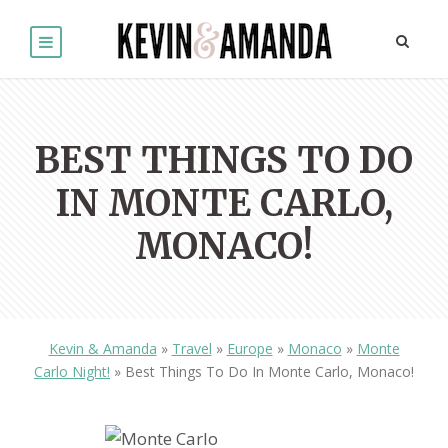
BEST THINGS TO DO
IN MONTE CARLO,
MONACO!
Kevin & Amanda
»
Travel
»
Europe
»
Monaco
»
Monte
Carlo Night!
»
Best Things To Do In Monte Carlo, Monaco!