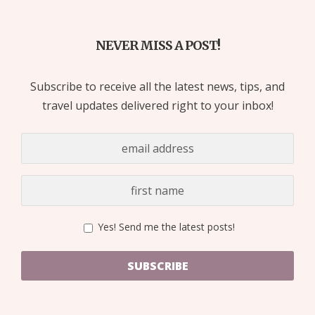
NEVER MISS A POST!
Subscribe to receive all the latest news, tips, and
travel updates delivered right to your inbox!
Yes! Send me the latest posts!
SUBSCRIBE