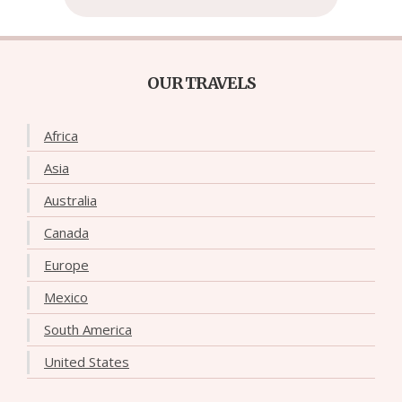
OUR TRAVELS
Africa
Asia
Australia
Canada
Europe
Mexico
South America
United States