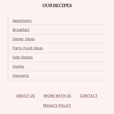
OUR RECIPES
Appetizers
Breakfast
Dinner Ideas
Party Food Ideas
Side Dishes
Snacks
Desserts
ABOUT US
WORK WITH US
CONTACT
PRIVACY POLICY