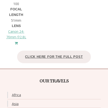
100
FOCAL
LENGTH
51mm
LENS
Canon 24-
70mm f/2.8L
CLICK HERE FOR THE FULL POST
OUR TRAVELS
Africa
Asia