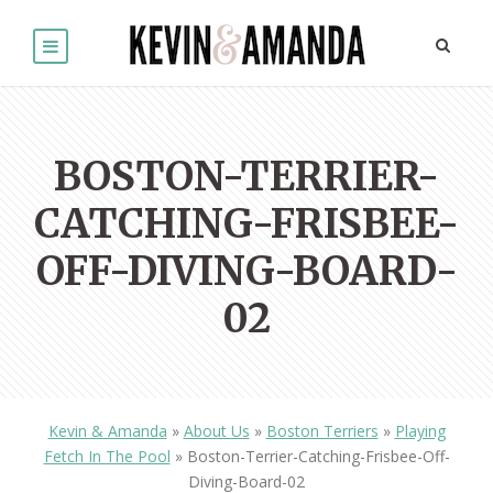
BOSTON-TERRIER-
CATCHING-FRISBEE-
OFF-DIVING-BOARD-
02
Kevin & Amanda
»
About Us
»
Boston Terriers
»
Playing
Fetch In The Pool
»
Boston-Terrier-Catching-Frisbee-Off-
Diving-Board-02