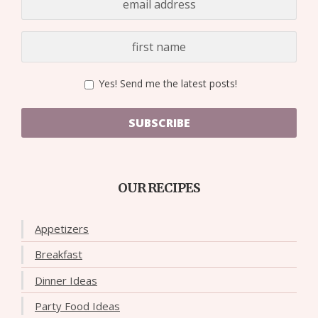
Yes! Send me the latest posts!
SUBSCRIBE
OUR RECIPES
Appetizers
Breakfast
Dinner Ideas
Party Food Ideas