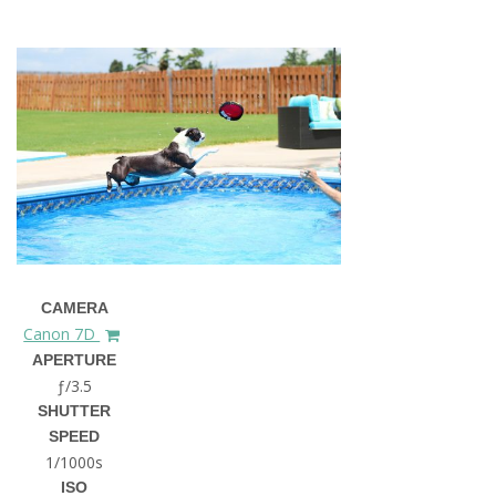
CAMERA
Canon 7D
APERTURE
ƒ/3.5
SHUTTER
SPEED
1/1000s
ISO