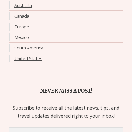
Australia
Canada
Europe
Mexico
South America
United States
NEVER MISS A POST!
Subscribe to receive all the latest news, tips, and
travel updates delivered right to your inbox!