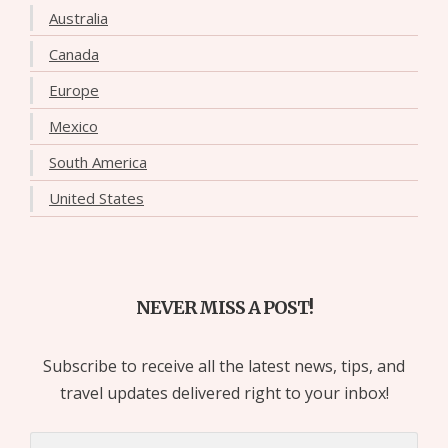
Australia
Canada
Europe
Mexico
South America
United States
NEVER MISS A POST!
Subscribe to receive all the latest news, tips, and
travel updates delivered right to your inbox!