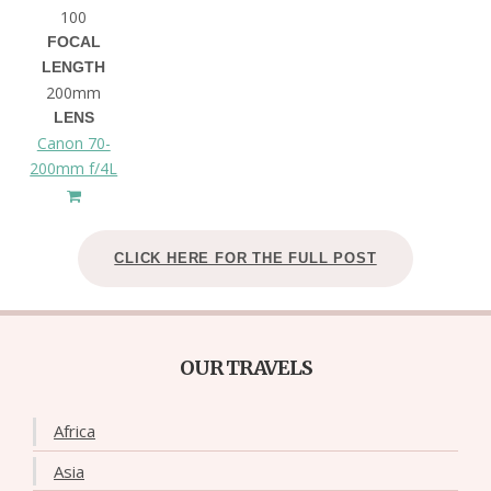
100
FOCAL
LENGTH
200mm
LENS
Canon 70-
200mm f/4L
CLICK HERE FOR THE FULL POST
OUR TRAVELS
Africa
Asia