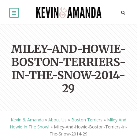
MILEY-AND-HOWIE-
BOSTON-TERRIERS-
IN-THE-SNOW-2014-
29
Kevin & Amanda
»
About Us
»
Boston Terriers
»
Miley And
Howie In The Snow!
»
Miley-And-Howie-Boston-Terriers-In-
The-Snow-2014-29