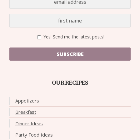
Yes! Send me the latest posts!
SUBSCRIBE
OUR RECIPES
Appetizers
Breakfast
Dinner Ideas
Party Food Ideas