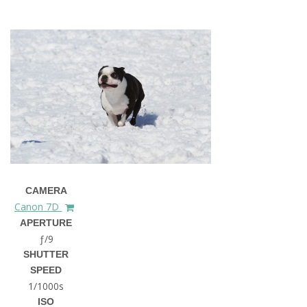
CAMERA
Canon 7D
APERTURE
ƒ/9
SHUTTER
SPEED
1/1000s
ISO