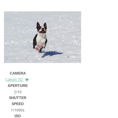
CAMERA
Canon 7D
APERTURE
ƒ/10
SHUTTER
SPEED
1/1000s
ISO