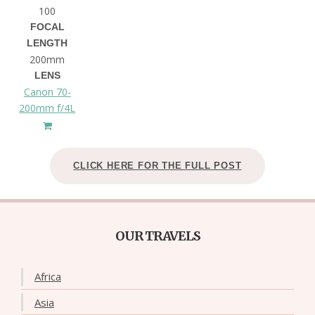
100
FOCAL
LENGTH
200mm
LENS
Canon 70-
200mm f/4L
CLICK HERE FOR THE FULL POST
OUR TRAVELS
Africa
Asia