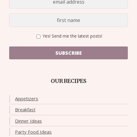
Yes! Send me the latest posts!
SUBSCRIBE
OUR RECIPES
Appetizers
Breakfast
Dinner Ideas
Party Food Ideas