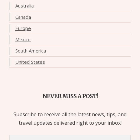
Australia
Canada
Europe
Mexico
South America
United States
NEVER MISS A POST!
Subscribe to receive all the latest news, tips, and
travel updates delivered right to your inbox!