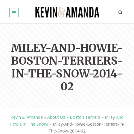
MILEY-AND-HOWIE-
BOSTON-TERRIERS-
IN-THE-SNOW-2014-
02
Kevin & Amanda
»
About Us
»
Boston Terriers
»
Miley And
Howie In The Snow!
»
Miley-And-Howie-Boston-Terriers-In-
The-Snow-2014-02