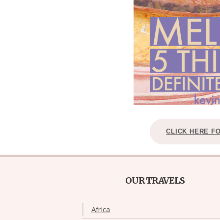
CLICK HERE F
OUR TRAVELS
Africa