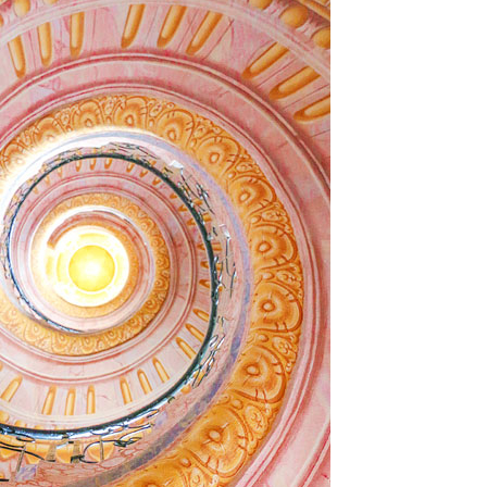
OLUDENIZ BEACH (TURKEY)
BRUSSELS BELGIUM
— TIPS FOR TOURISTS
BEST THINGS TO DO IN
TOP 3 BEST THINGS TO DO
BRUGES, BELGIUM
IN RONDA, SPAIN