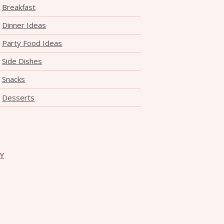
Breakfast
Dinner Ideas
Party Food Ideas
Side Dishes
Snacks
Desserts
CY