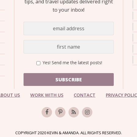
tips, and travel updates delivered right
to your inbox!
Yes! Send me the latest posts!
SUBSCRIBE
ABOUT US
WORK WITH US
CONTACT
PRIVACY POLI
COPYRIGHT 2020 KEVIN & AMANDA. ALL RIGHTS RESERVED.