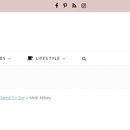
ES
LIFESTYLE
y Need To See
»
Melk Abbey
BEST PLACES TO VISIT IN