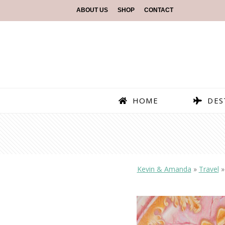
ABOUT US
SHOP
CONTACT
HOME
DES
Kevin & Amanda
»
Travel