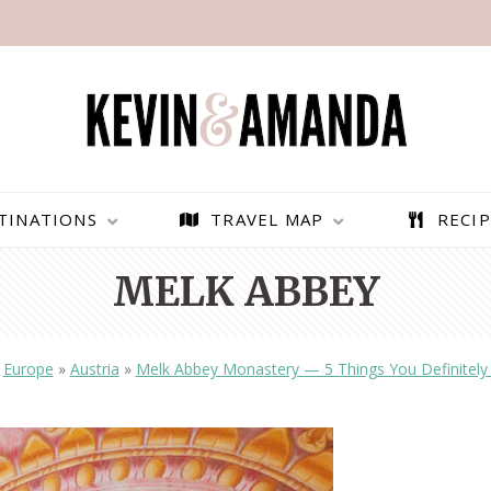
TINATIONS
TRAVEL MAP
RECIP
MELK ABBEY
»
Europe
»
Austria
»
Melk Abbey Monastery — 5 Things You Definitel
PARAGLIDING OVER
BEST THINGS TO DO IN