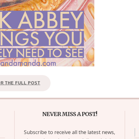
OR THE FULL POST
NEVER MISS A POST!
Subscribe to receive all the latest news,