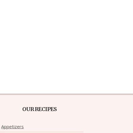
OUR RECIPES
Appetizers