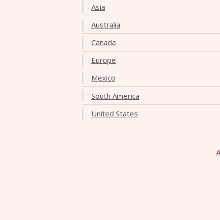
Asia
Australia
Canada
Europe
Mexico
South America
United States