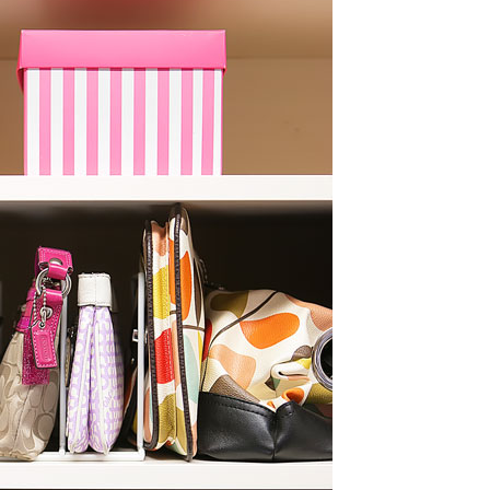
OLUDENIZ BEACH (TURKEY)
BRUSSELS BELGIUM
— TIPS FOR TOURISTS
BEST THINGS TO DO IN
TOP 3 BEST THINGS TO DO
BRUGES, BELGIUM
IN RONDA, SPAIN