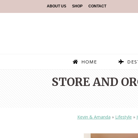
ABOUT US
SHOP
CONTACT
HOME
DES
STORE AND OR
Kevin & Amanda
»
Lifestyle
»