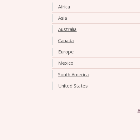
Africa
Asia
Australia
Canada
Europe
Mexico
South America
United States