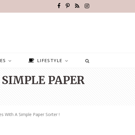
ES
LIFESTYLE
 SIMPLE PAPER
s With A Simple Paper Sorter !
BEST PLACES TO VISIT IN