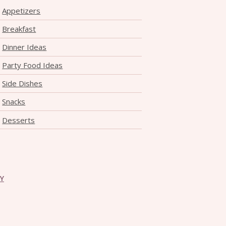
Appetizers
Breakfast
Dinner Ideas
Party Food Ideas
Side Dishes
Snacks
Desserts
CY