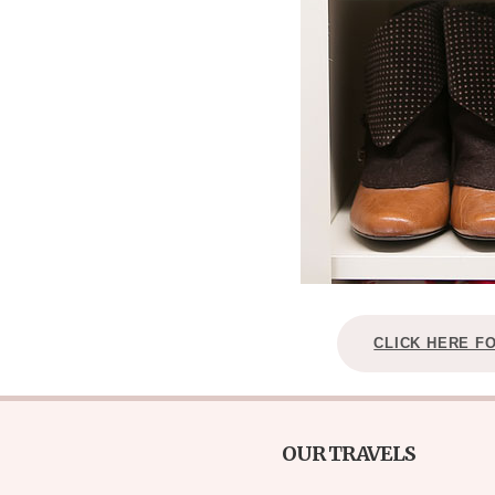
CLICK HERE F
OUR TRAVELS