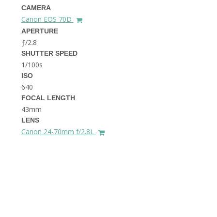
THE DOLOMITES ITALY
CAMERA
Canon EOS 70D
APERTURE
ƒ/2.8
SHUTTER SPEED
1/100s
ISO
640
FOCAL LENGTH
BEST THINGS TO DO IN
GHENT BELGIUM
43mm
LENS
Canon 24-70mm f/2.8L