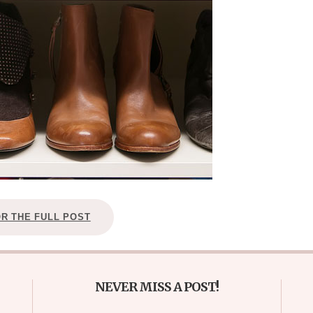
OR THE FULL POST
NEVER MISS A POST!