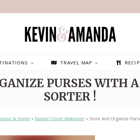
TINATIONS
TRAVEL MAP
RECIP
GANIZE PURSES WITH A
SORTER !
House & Home
»
Master Closet Makeover
»
Store And Organize Purse
PARAGLIDING OVER
BEST THINGS TO DO IN