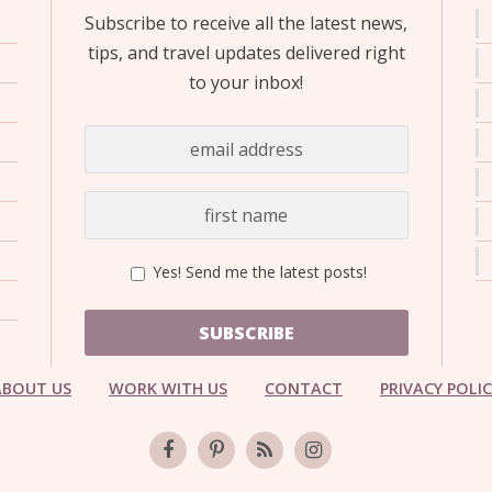
Subscribe to receive all the latest news,
tips, and travel updates delivered right
to your inbox!
Yes! Send me the latest posts!
SUBSCRIBE
ABOUT US
WORK WITH US
CONTACT
PRIVACY POLI