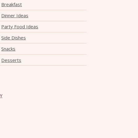
Breakfast
Dinner Ideas
Party Food Ideas
Side Dishes
Snacks
Desserts
CY