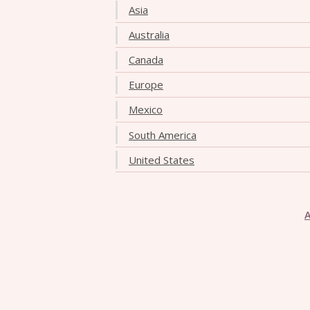
Asia
Australia
Canada
Europe
Mexico
South America
United States