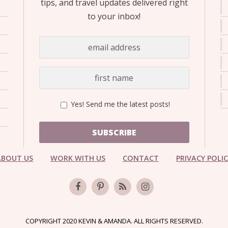
tips, and travel updates delivered right
to your inbox!
Yes! Send me the latest posts!
SUBSCRIBE
ABOUT US
WORK WITH US
CONTACT
PRIVACY POLI
COPYRIGHT 2020 KEVIN & AMANDA. ALL RIGHTS RESERVED.