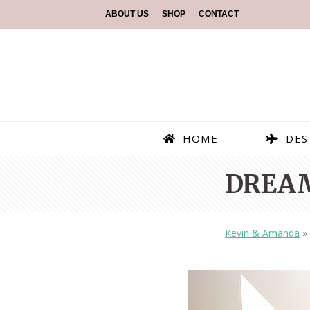
ABOUT US
SHOP
CONTACT
HOME
DES
DREAM
Kevin & Amanda
»