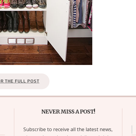
OR THE FULL POST
NEVER MISS A POST!
Subscribe to receive all the latest news,