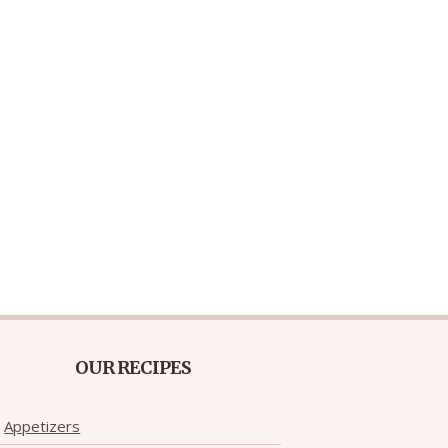
OUR RECIPES
Appetizers