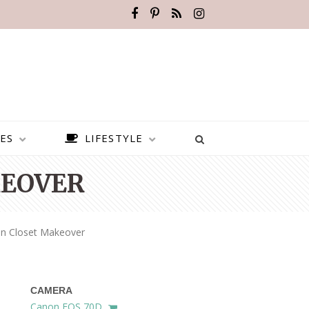
ES
LIFESTYLE
KEOVER
n Closet Makeover
CAMERA
BEST PLACES TO VISIT IN
Canon EOS 70D