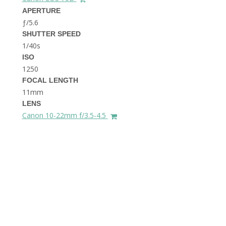
THE DOLOMITES ITALY
APERTURE
ƒ/5.6
SHUTTER SPEED
1/40s
ISO
1250
FOCAL LENGTH
11mm
BEST THINGS TO DO IN
LENS
GHENT BELGIUM
Canon 10-22mm f/3.5-4.5