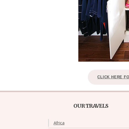
CLICK HERE F
OUR TRAVELS
Africa