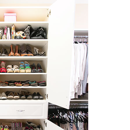
OLUDENIZ BEACH (TURKEY)
BRUSSELS BELGIUM
— TIPS FOR TOURISTS
BEST THINGS TO DO IN
TOP 3 BEST THINGS TO DO
BRUGES, BELGIUM
IN RONDA, SPAIN