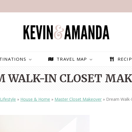
TINATIONS
TRAVEL MAP
RECIP
 WALK-IN CLOSET MA
Lifestyle
»
House & Home
»
Master Closet Makeover
»
Dream Walk-I
PARAGLIDING OVER
BEST THINGS TO DO IN