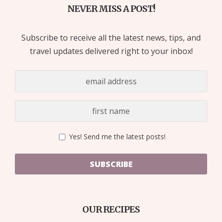
NEVER MISS A POST!
Subscribe to receive all the latest news, tips, and
travel updates delivered right to your inbox!
Yes! Send me the latest posts!
SUBSCRIBE
OUR RECIPES