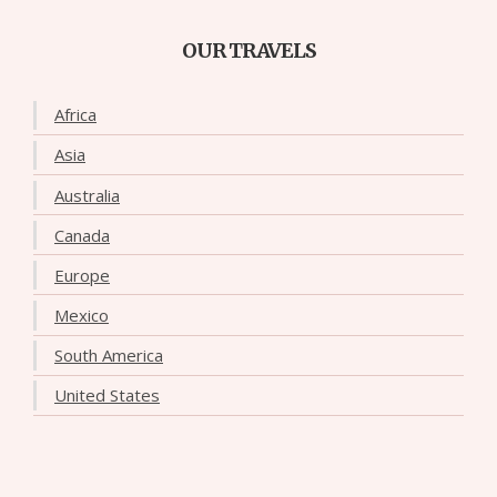
OUR TRAVELS
Africa
Asia
Australia
Canada
Europe
Mexico
South America
United States