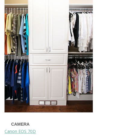
CAMERA
Canon EOS 70D