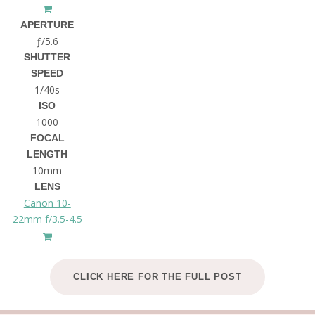
APERTURE
ƒ/5.6
SHUTTER
SPEED
1/40s
ISO
1000
FOCAL
LENGTH
10mm
LENS
Canon 10-
22mm f/3.5-4.5
CLICK HERE FOR THE FULL POST