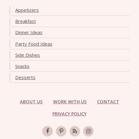
Appetizers
Breakfast
Dinner Ideas
Party Food Ideas
Side Dishes
Snacks
Desserts
ABOUT US
WORK WITH US
CONTACT
PRIVACY POLICY