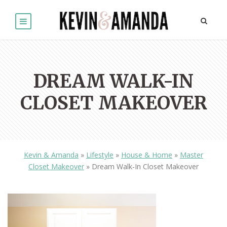
DREAM WALK-IN
CLOSET MAKEOVER
Kevin & Amanda
»
Lifestyle
»
House & Home
»
Master
Closet Makeover
»
Dream Walk-In Closet Makeover