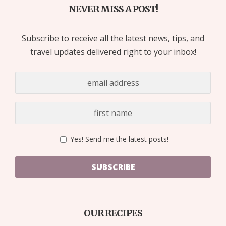
NEVER MISS A POST!
Subscribe to receive all the latest news, tips, and
travel updates delivered right to your inbox!
Yes! Send me the latest posts!
SUBSCRIBE
OUR RECIPES