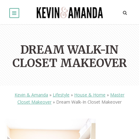
DREAM WALK-IN
CLOSET MAKEOVER
Kevin & Amanda
»
Lifestyle
»
House & Home
»
Master
Closet Makeover
»
Dream Walk-In Closet Makeover