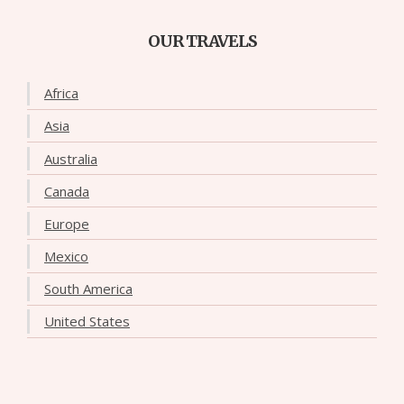
OUR TRAVELS
Africa
Asia
Australia
Canada
Europe
Mexico
South America
United States