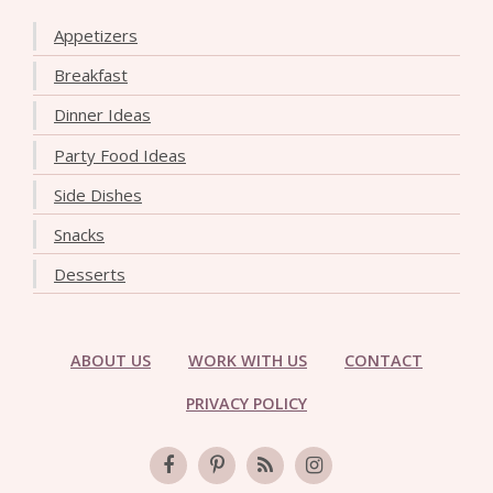
Appetizers
Breakfast
Dinner Ideas
Party Food Ideas
Side Dishes
Snacks
Desserts
ABOUT US
WORK WITH US
CONTACT
PRIVACY POLICY