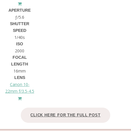
APERTURE
ƒ/5.6
SHUTTER
SPEED
1/40s
ISO
2000
FOCAL
LENGTH
16mm
LENS
Canon 10-
22mm f/3.5-4.5
CLICK HERE FOR THE FULL POST