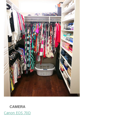
CAMERA
Canon EOS 70D