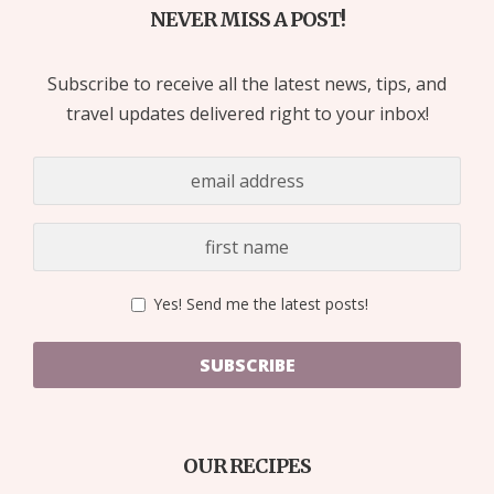
NEVER MISS A POST!
Subscribe to receive all the latest news, tips, and
travel updates delivered right to your inbox!
Yes! Send me the latest posts!
SUBSCRIBE
OUR RECIPES