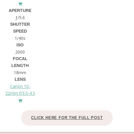
APERTURE
ƒ/5.6
SHUTTER
SPEED
1/40s
ISO
2000
FOCAL
LENGTH
18mm
LENS
Canon 10-
22mm f/3.5-4.5
CLICK HERE FOR THE FULL POST