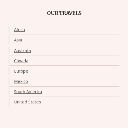
OUR TRAVELS
Africa
Asia
Australia
Canada
Europe
Mexico
South America
United States