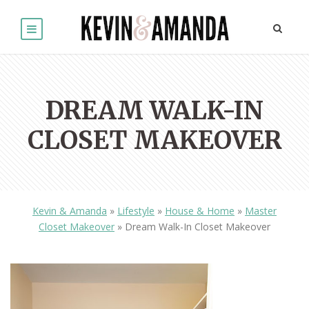
DREAM WALK-IN
CLOSET MAKEOVER
Kevin & Amanda
»
Lifestyle
»
House & Home
»
Master
Closet Makeover
»
Dream Walk-In Closet Makeover