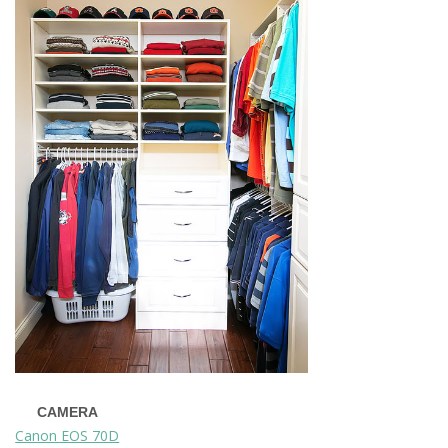
CAMERA
Canon EOS 70D