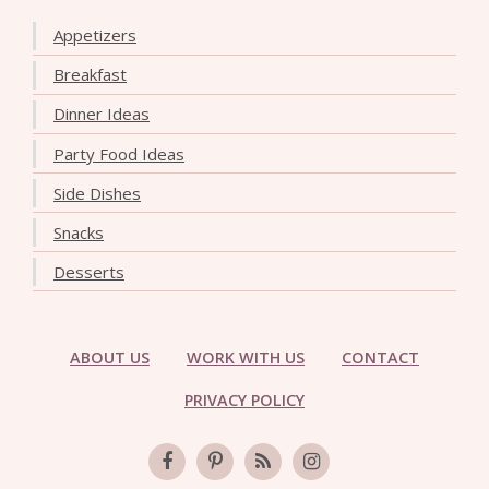
Appetizers
Breakfast
Dinner Ideas
Party Food Ideas
Side Dishes
Snacks
Desserts
ABOUT US
WORK WITH US
CONTACT
PRIVACY POLICY