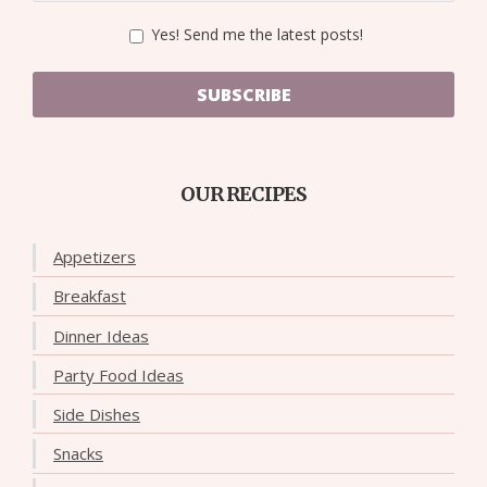
Yes! Send me the latest posts!
SUBSCRIBE
OUR RECIPES
Appetizers
Breakfast
Dinner Ideas
Party Food Ideas
Side Dishes
Snacks