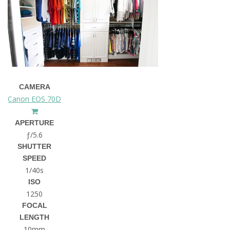
CAMERA
Canon EOS 70D
APERTURE
ƒ/5.6
SHUTTER
SPEED
1/40s
ISO
1250
FOCAL
LENGTH
10mm