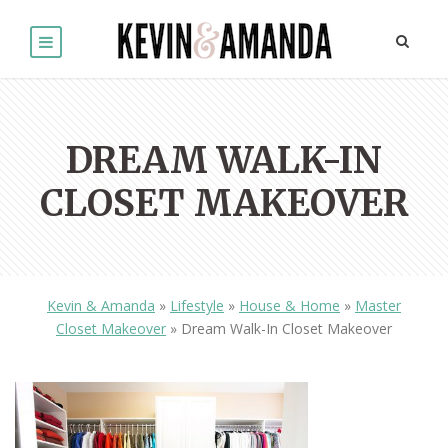
DREAM WALK-IN
CLOSET MAKEOVER
Kevin & Amanda
»
Lifestyle
»
House & Home
»
Master
Closet Makeover
»
Dream Walk-In Closet Makeover