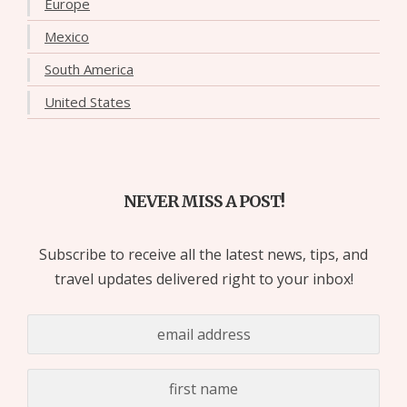
Europe
Mexico
South America
United States
NEVER MISS A POST!
Subscribe to receive all the latest news, tips, and
travel updates delivered right to your inbox!