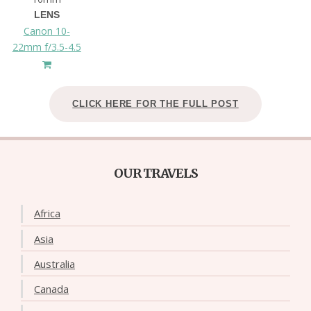
LENS
Canon 10-
22mm f/3.5-4.5
CLICK HERE FOR THE FULL POST
OUR TRAVELS
Africa
Asia
Australia
Canada