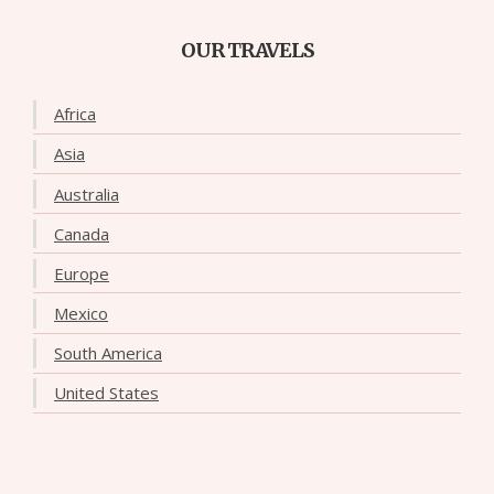
OUR TRAVELS
Africa
Asia
Australia
Canada
Europe
Mexico
South America
United States