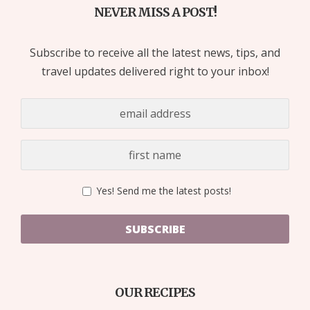
NEVER MISS A POST!
Subscribe to receive all the latest news, tips, and
travel updates delivered right to your inbox!
Yes! Send me the latest posts!
SUBSCRIBE
OUR RECIPES