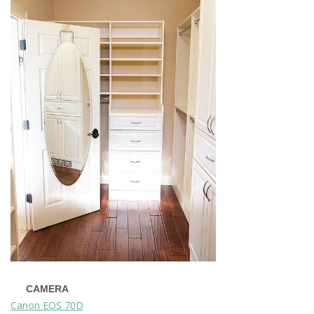
CAMERA
Canon EOS 70D