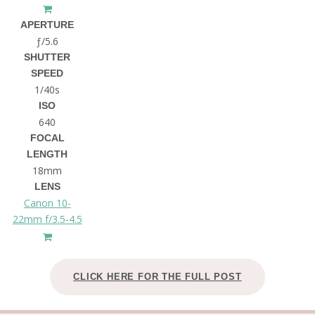
APERTURE
ƒ/5.6
SHUTTER
SPEED
1/40s
ISO
640
FOCAL
LENGTH
18mm
LENS
Canon 10-
22mm f/3.5-4.5
CLICK HERE FOR THE FULL POST