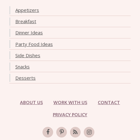
Appetizers
Breakfast
Dinner Ideas
Party Food Ideas
Side Dishes
Snacks
Desserts
ABOUT US
WORK WITH US
CONTACT
PRIVACY POLICY