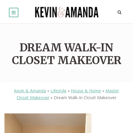
DREAM WALK-IN
CLOSET MAKEOVER
Kevin & Amanda
»
Lifestyle
»
House & Home
»
Master
Closet Makeover
»
Dream Walk-In Closet Makeover