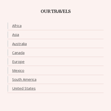
OUR TRAVELS
Africa
Asia
Australia
Canada
Europe
Mexico
South America
United States