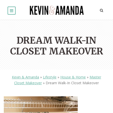
DREAM WALK-IN
CLOSET MAKEOVER
Kevin & Amanda
»
Lifestyle
»
House & Home
»
Master
Closet Makeover
»
Dream Walk-In Closet Makeover