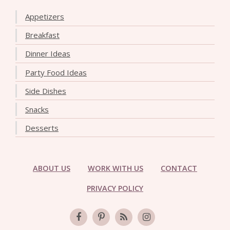
Appetizers
Breakfast
Dinner Ideas
Party Food Ideas
Side Dishes
Snacks
Desserts
ABOUT US
WORK WITH US
CONTACT
PRIVACY POLICY