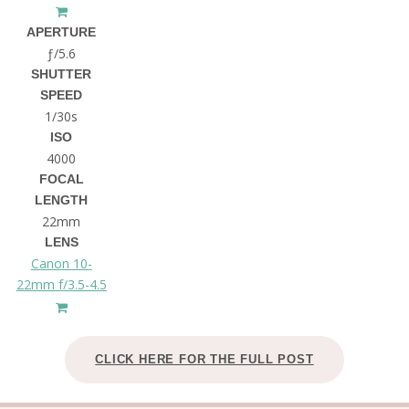
APERTURE
ƒ/5.6
SHUTTER
SPEED
1/30s
ISO
4000
FOCAL
LENGTH
22mm
LENS
Canon 10-
22mm f/3.5-4.5
CLICK HERE FOR THE FULL POST