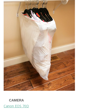
CAMERA
Canon EOS 70D