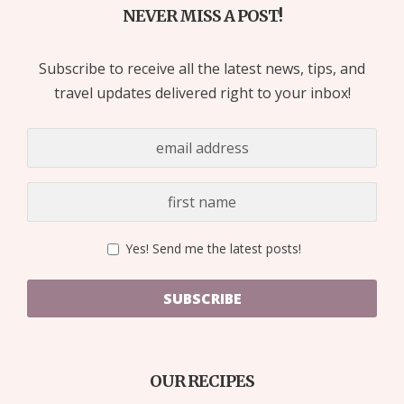
NEVER MISS A POST!
Subscribe to receive all the latest news, tips, and
travel updates delivered right to your inbox!
Yes! Send me the latest posts!
SUBSCRIBE
OUR RECIPES