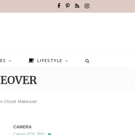
ES
LIFESTYLE
KEOVER
n Closet Makeover
CAMERA
BEST PLACES TO VISIT IN
Canon EOS 70D