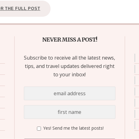
OR THE FULL POST
NEVER MISS A POST!
Subscribe to receive all the latest news,
tips, and travel updates delivered right
to your inbox!
Yes! Send me the latest posts!