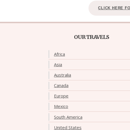
CLICK HERE F
OUR TRAVELS
Africa
Asia
Australia
Canada
Europe
Mexico
South America
United States