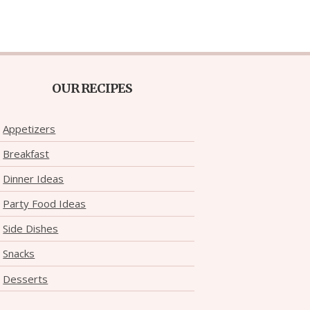
OUR RECIPES
Appetizers
Breakfast
Dinner Ideas
Party Food Ideas
Side Dishes
Snacks
Desserts