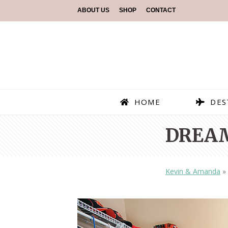
ABOUT US
SHOP
CONTACT
HOME
DES
DREAM
Kevin & Amanda
»