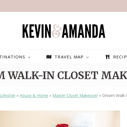
TINATIONS
TRAVEL MAP
RECIP
 WALK-IN CLOSET MA
Lifestyle
»
House & Home
»
Master Closet Makeover
»
Dream Walk-I
PARAGLIDING OVER
BEST THINGS TO DO IN