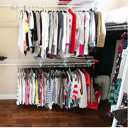
OLUDENIZ BEACH (TURKEY)
BRUSSELS BELGIUM
— TIPS FOR TOURISTS
BEST THINGS TO DO IN
TOP 3 BEST THINGS TO DO
BRUGES, BELGIUM
IN RONDA, SPAIN