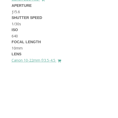
THE DOLOMITES ITALY
APERTURE
ƒ/5.6
SHUTTER SPEED
1/30s
ISO
640
FOCAL LENGTH
10mm
BEST THINGS TO DO IN
LENS
GHENT BELGIUM
Canon 10-22mm f/3.5-4.5