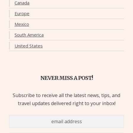
Canada
Europe
Mexico
South America
United States
NEVER MISS A POST!
Subscribe to receive all the latest news, tips, and
travel updates delivered right to your inbox!