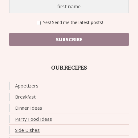
Yes! Send me the latest posts!
SUBSCRIBE
OUR RECIPES
Appetizers
Breakfast
Dinner Ideas
Party Food Ideas
Side Dishes