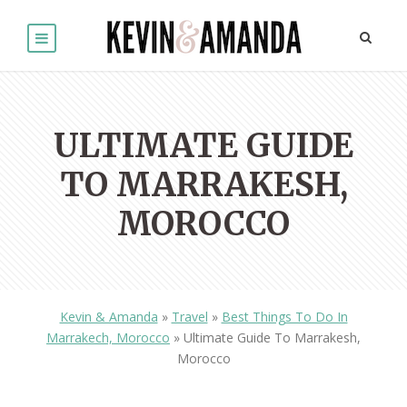
ULTIMATE GUIDE
TO MARRAKESH,
MOROCCO
Kevin & Amanda
»
Travel
»
Best Things To Do In
Marrakech, Morocco
»
Ultimate Guide To Marrakesh,
Morocco