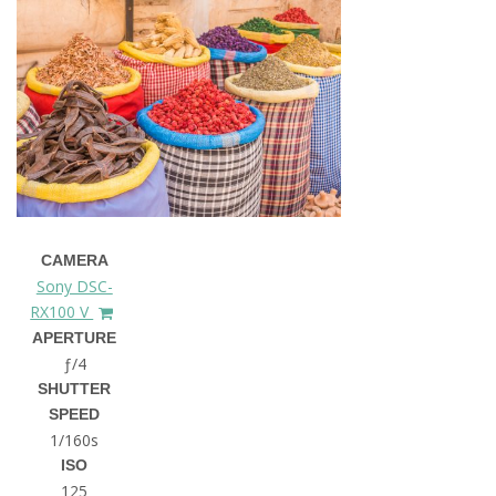
CAMERA
Sony DSC-
RX100 V
APERTURE
ƒ/4
SHUTTER
SPEED
1/160s
ISO
125