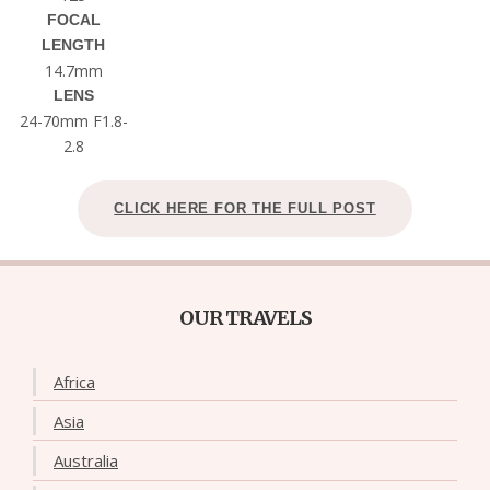
FOCAL
LENGTH
14.7mm
LENS
24-70mm F1.8-
2.8
CLICK HERE FOR THE FULL POST
OUR TRAVELS
Africa
Asia
Australia