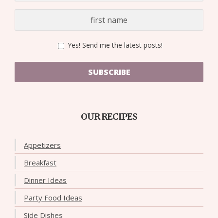
Yes! Send me the latest posts!
SUBSCRIBE
OUR RECIPES
Appetizers
Breakfast
Dinner Ideas
Party Food Ideas
Side Dishes