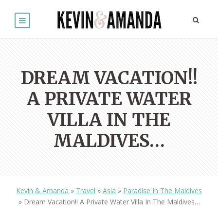
DREAM VACATION!!
A PRIVATE WATER
VILLA IN THE
MALDIVES…
Kevin & Amanda
»
Travel
»
Asia
»
Paradise In The Maldives
»
Dream Vacation!! A Private Water Villa In The Maldives…