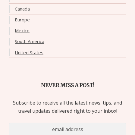
Canada
Europe
Mexico
South America
United States
NEVER MISS A POST!
Subscribe to receive all the latest news, tips, and
travel updates delivered right to your inbox!