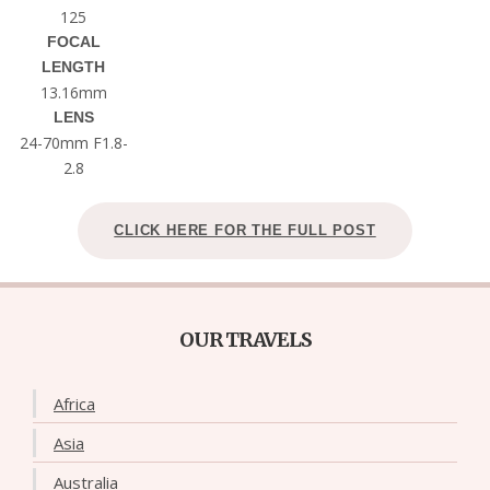
125
FOCAL
LENGTH
13.16mm
LENS
24-70mm F1.8-
2.8
CLICK HERE FOR THE FULL POST
OUR TRAVELS
Africa
Asia
Australia