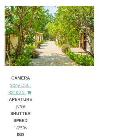
CAMERA
Sony DSC-
RX100 V
APERTURE
ƒ/5.6
SHUTTER
SPEED
1/250s
ISO