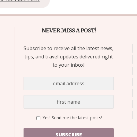
NEVER MISS A POST!
Subscribe to receive all the latest news,
tips, and travel updates delivered right
to your inbox!
Yes! Send me the latest posts!
SUBSCRIBE