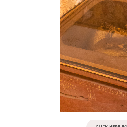
CLICK HERE F