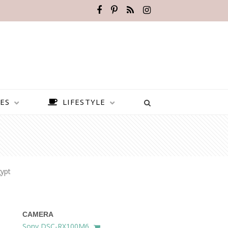
ES
LIFESTYLE
ypt
CAMERA
BEST PLACES TO VISIT IN
Sony DSC-RX100M6