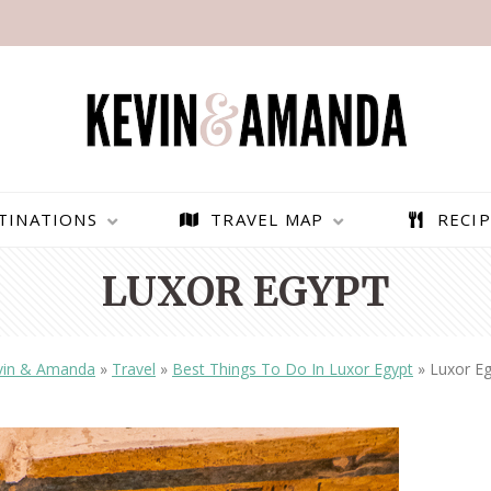
TINATIONS
TRAVEL MAP
RECIP
LUXOR EGYPT
vin & Amanda
»
Travel
»
Best Things To Do In Luxor Egypt
»
Luxor Eg
PARAGLIDING OVER
BEST THINGS TO DO IN