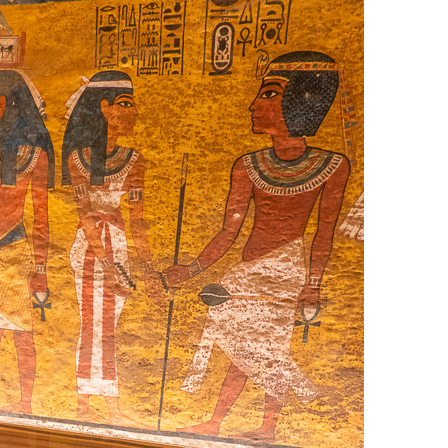
OLUDENIZ BEACH (TURKEY)
BRUSSELS BELGIUM
— TIPS FOR TOURISTS
BEST THINGS TO DO IN
TOP 3 BEST THINGS TO DO
BRUGES, BELGIUM
IN RONDA, SPAIN