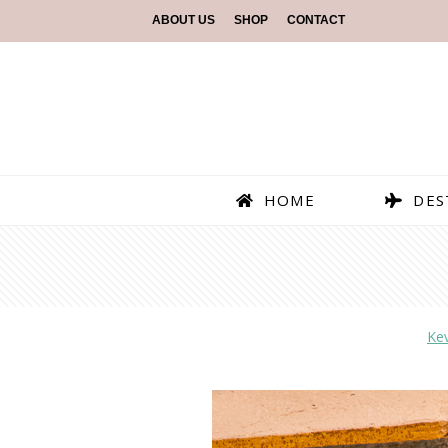
ABOUT US
SHOP
CONTACT
HOME
DES
Ke