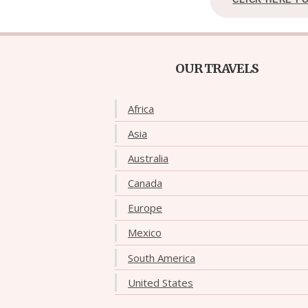
OUR TRAVELS
Africa
Asia
Australia
Canada
Europe
Mexico
South America
United States