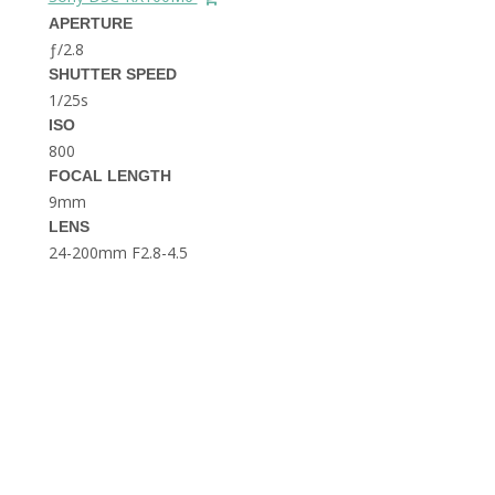
THE DOLOMITES ITALY
APERTURE
ƒ/2.8
SHUTTER SPEED
1/25s
ISO
800
FOCAL LENGTH
9mm
BEST THINGS TO DO IN
LENS
GHENT BELGIUM
24-200mm F2.8-4.5