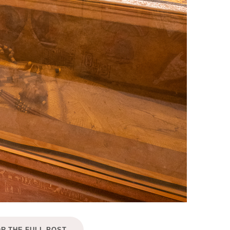
OR THE FULL POST