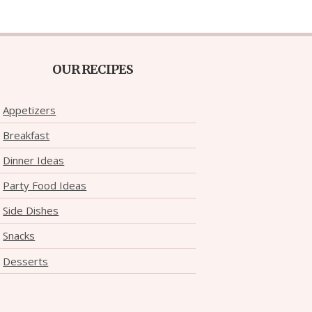
OUR RECIPES
Appetizers
Breakfast
Dinner Ideas
Party Food Ideas
Side Dishes
Snacks
Desserts