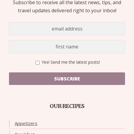
Subscribe to receive all the latest news, tips, and
travel updates delivered right to your inbox!
Yes! Send me the latest posts!
SUBSCRIBE
OUR RECIPES
Appetizers