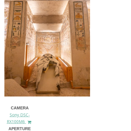
CAMERA
Sony DSC-
RX100M6
APERTURE