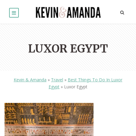
LUXOR EGYPT
Kevin & Amanda
»
Travel
»
Best Things To Do In Luxor
Egypt
»
Luxor Egypt