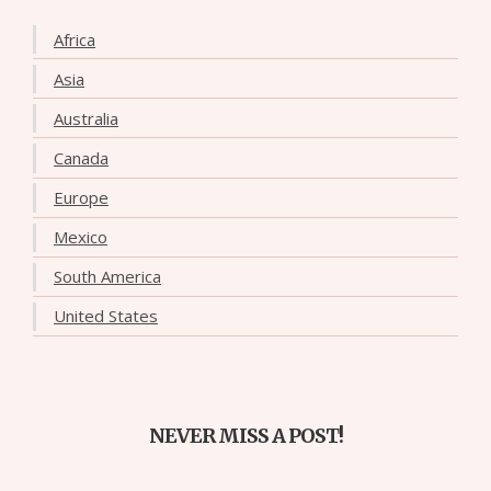
Africa
Asia
Australia
Canada
Europe
Mexico
South America
United States
NEVER MISS A POST!