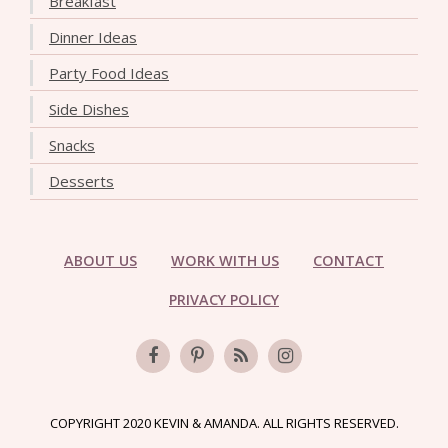
Breakfast
Dinner Ideas
Party Food Ideas
Side Dishes
Snacks
Desserts
ABOUT US
WORK WITH US
CONTACT
PRIVACY POLICY
COPYRIGHT 2020 KEVIN & AMANDA. ALL RIGHTS RESERVED.