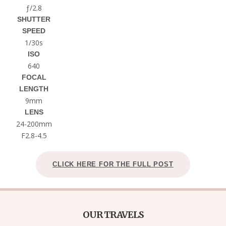
ƒ/2.8
SHUTTER
SPEED
1/30s
ISO
640
FOCAL
LENGTH
9mm
LENS
24-200mm
F2.8-4.5
CLICK HERE FOR THE FULL POST
OUR TRAVELS