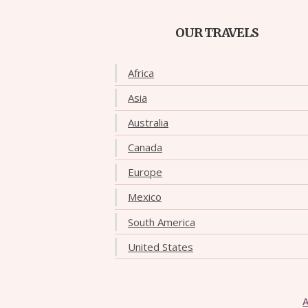
OUR TRAVELS
Africa
Asia
Australia
Canada
Europe
Mexico
South America
United States