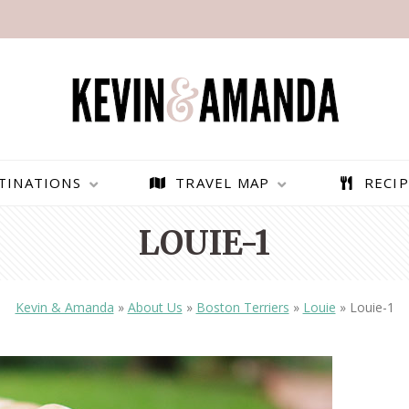
TINATIONS
TRAVEL MAP
RECIP
LOUIE-1
Kevin & Amanda
»
About Us
»
Boston Terriers
»
Louie
»
Louie-1
PARAGLIDING OVER
BEST THINGS TO DO IN