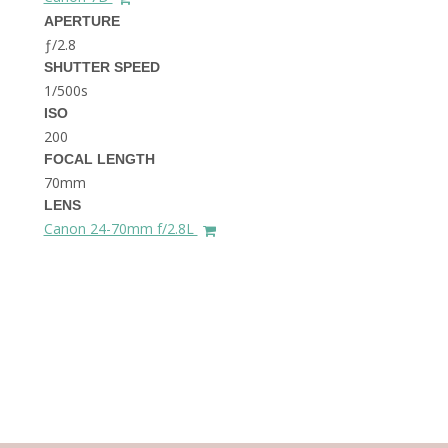
THE DOLOMITES ITALY
APERTURE
ƒ/2.8
SHUTTER SPEED
1/500s
ISO
200
FOCAL LENGTH
70mm
BEST THINGS TO DO IN
LENS
GHENT BELGIUM
Canon 24-70mm f/2.8L