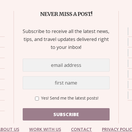
NEVER MISS A POST!
Subscribe to receive all the latest news,
tips, and travel updates delivered right
to your inbox!
Yes! Send me the latest posts!
SUBSCRIBE
ABOUT US
WORK WITH US
CONTACT
PRIVACY POLI