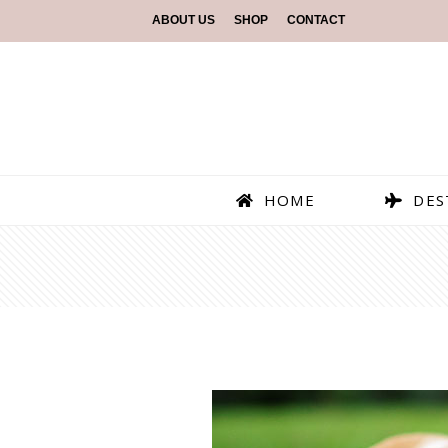
ABOUT US
SHOP
CONTACT
HOME
DES