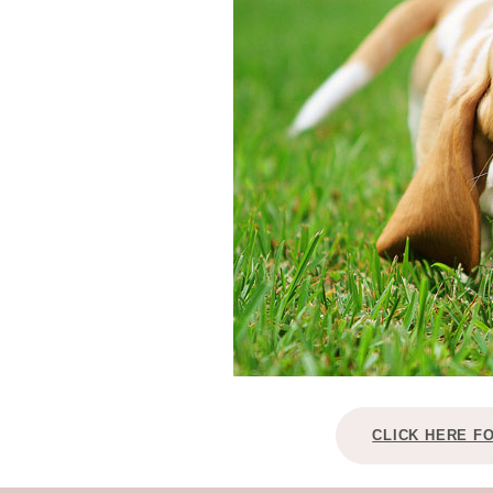
CLICK HERE F