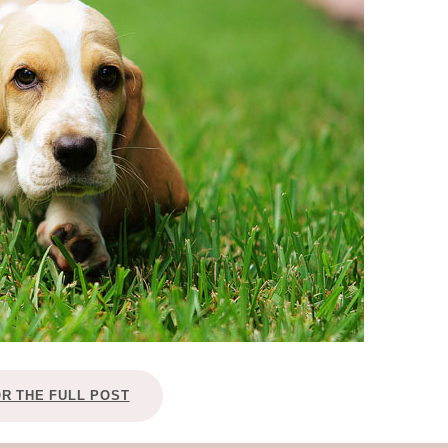
OLUDENIZ BEACH (TURKEY)
BRUSSELS BELGIUM
— TIPS FOR TOURISTS
BEST THINGS TO DO IN
TOP 3 BEST THINGS TO DO
BRUGES, BELGIUM
IN RONDA, SPAIN
OR THE FULL POST