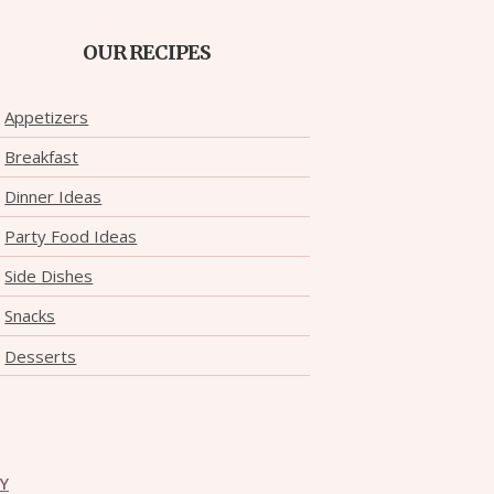
OUR RECIPES
Appetizers
Breakfast
Dinner Ideas
Party Food Ideas
Side Dishes
Snacks
Desserts
CY