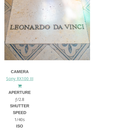
CAMERA
Sony RX100 III
APERTURE
ƒ/2.8
SHUTTER
SPEED
1/40s
ISO