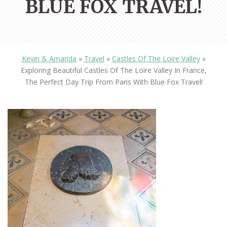
BLUE FOX TRAVEL!
Kevin & Amanda
»
Travel
»
Castles Of The Loire Valley
»
Exploring Beautiful Castles Of The Loire Valley In France,
The Perfect Day Trip From Paris With Blue Fox Travel!