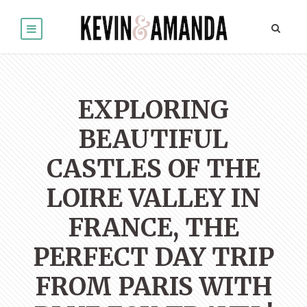
EXPLORING
BEAUTIFUL
CASTLES OF THE
LOIRE VALLEY IN
FRANCE, THE
PERFECT DAY TRIP
FROM PARIS WITH