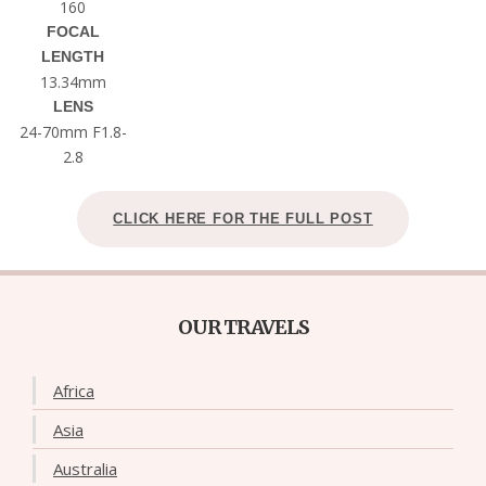
160
FOCAL
LENGTH
13.34mm
LENS
24-70mm F1.8-
2.8
CLICK HERE FOR THE FULL POST
OUR TRAVELS
Africa
Asia
Australia