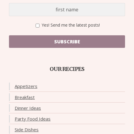
Yes! Send me the latest posts!
SUBSCRIBE
OUR RECIPES
Appetizers
Breakfast
Dinner Ideas
Party Food Ideas
Side Dishes