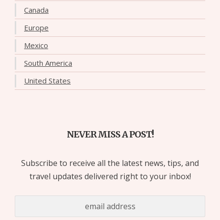
Canada
Europe
Mexico
South America
United States
NEVER MISS A POST!
Subscribe to receive all the latest news, tips, and
travel updates delivered right to your inbox!