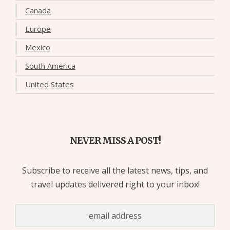
Canada
Europe
Mexico
South America
United States
NEVER MISS A POST!
Subscribe to receive all the latest news, tips, and
travel updates delivered right to your inbox!