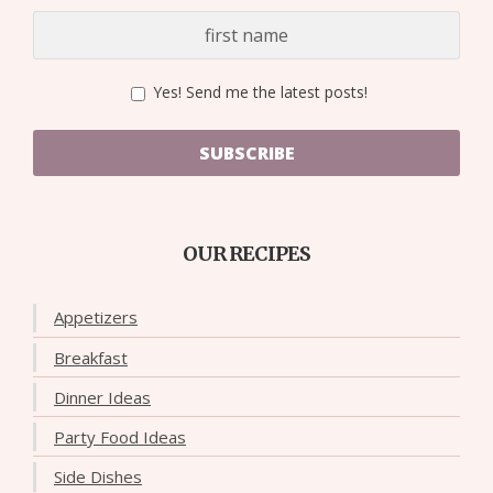
Yes! Send me the latest posts!
SUBSCRIBE
OUR RECIPES
Appetizers
Breakfast
Dinner Ideas
Party Food Ideas
Side Dishes