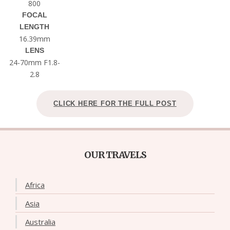
800
FOCAL
LENGTH
16.39mm
LENS
24-70mm F1.8-
2.8
CLICK HERE FOR THE FULL POST
OUR TRAVELS
Africa
Asia
Australia