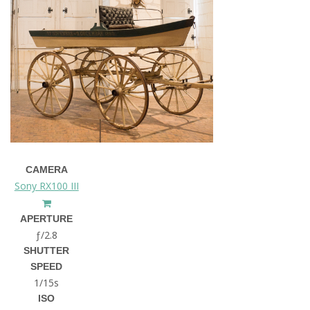
CAMERA
Sony RX100 III
APERTURE
ƒ/2.8
SHUTTER
SPEED
1/15s
ISO