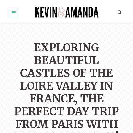
EXPLORING
BEAUTIFUL
CASTLES OF THE
LOIRE VALLEY IN
FRANCE, THE
PERFECT DAY TRIP
FROM PARIS WITH