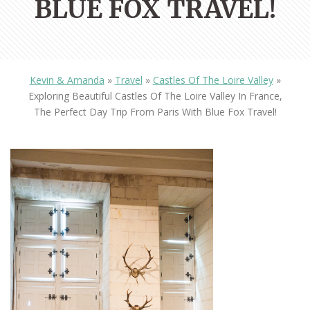
BLUE FOX TRAVEL!
Kevin & Amanda
»
Travel
»
Castles Of The Loire Valley
»
Exploring Beautiful Castles Of The Loire Valley In France,
The Perfect Day Trip From Paris With Blue Fox Travel!