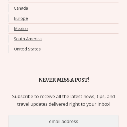
Canada
Europe
Mexico
South America
United States
NEVER MISS A POST!
Subscribe to receive all the latest news, tips, and
travel updates delivered right to your inbox!