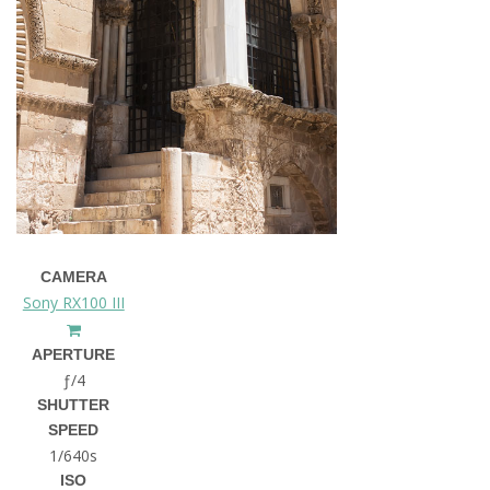
CAMERA
Sony RX100 III
APERTURE
ƒ/4
SHUTTER
SPEED
1/640s
ISO