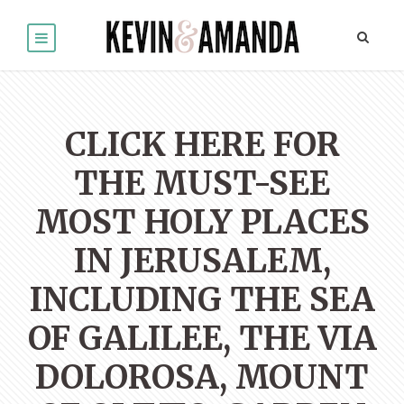
CLICK HERE FOR
THE MUST-SEE
MOST HOLY PLACES
IN JERUSALEM,
INCLUDING THE SEA
OF GALILEE, THE VIA
DOLOROSA, MOUNT