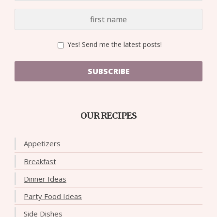
Yes! Send me the latest posts!
SUBSCRIBE
OUR RECIPES
Appetizers
Breakfast
Dinner Ideas
Party Food Ideas
Side Dishes