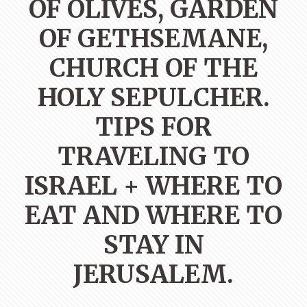
OF OLIVES, GARDEN
OF GETHSEMANE,
CHURCH OF THE
HOLY SEPULCHER.
TIPS FOR
TRAVELING TO
ISRAEL + WHERE TO
EAT AND WHERE TO
STAY IN
JERUSALEM.