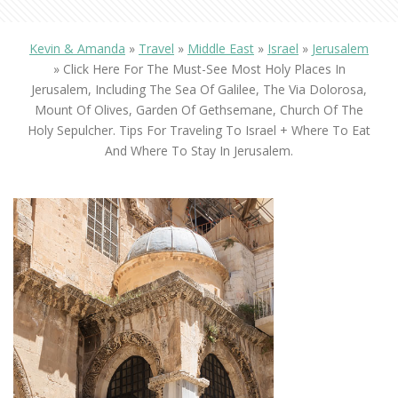
Kevin & Amanda
»
Travel
»
Middle East
»
Israel
»
Jerusalem
»
Click Here For The Must-See Most Holy Places In
Jerusalem, Including The Sea Of Galilee, The Via Dolorosa,
Mount Of Olives, Garden Of Gethsemane, Church Of The
Holy Sepulcher. Tips For Traveling To Israel + Where To Eat
And Where To Stay In Jerusalem.