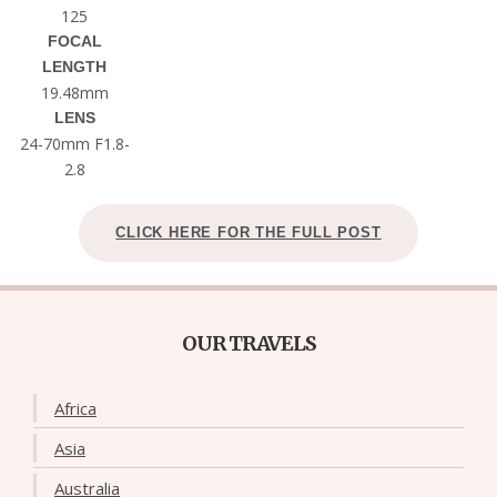
125
FOCAL
LENGTH
19.48mm
LENS
24-70mm F1.8-
2.8
CLICK HERE FOR THE FULL POST
OUR TRAVELS
Africa
Asia
Australia