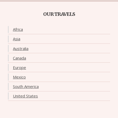
OUR TRAVELS
Africa
Asia
Australia
Canada
Europe
Mexico
South America
United States