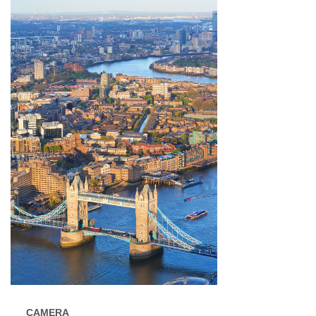
CAMERA