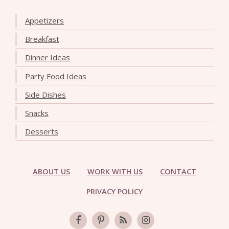
Appetizers
Breakfast
Dinner Ideas
Party Food Ideas
Side Dishes
Snacks
Desserts
ABOUT US
WORK WITH US
CONTACT
PRIVACY POLICY