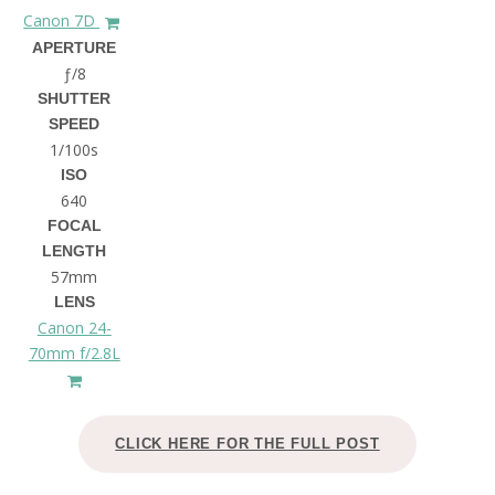
Canon 7D
APERTURE
ƒ/8
SHUTTER
SPEED
1/100s
ISO
640
FOCAL
LENGTH
57mm
LENS
Canon 24-
70mm f/2.8L
CLICK HERE FOR THE FULL POST