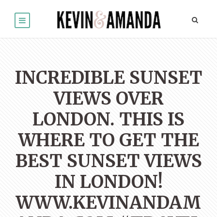
INCREDIBLE SUNSET
VIEWS OVER
LONDON. THIS IS
WHERE TO GET THE
BEST SUNSET VIEWS
IN LONDON!
WWW.KEVINANDAM