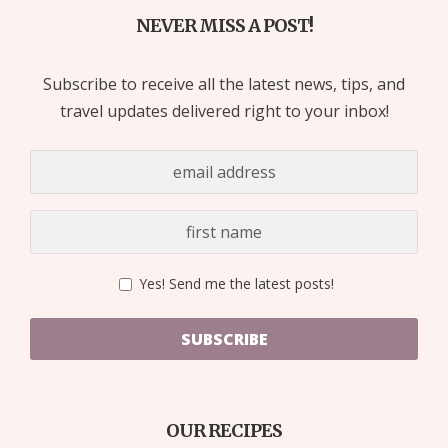
NEVER MISS A POST!
Subscribe to receive all the latest news, tips, and
travel updates delivered right to your inbox!
Yes! Send me the latest posts!
SUBSCRIBE
OUR RECIPES