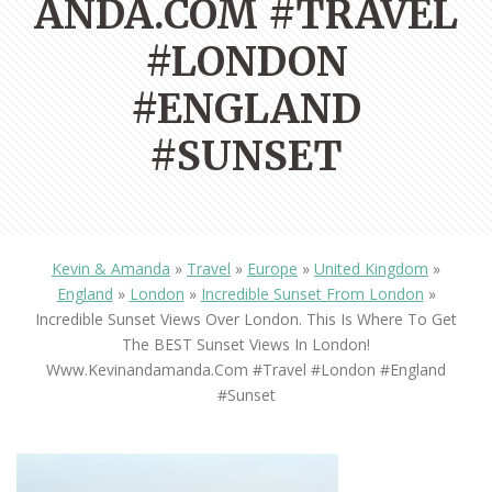
ANDA.COM #TRAVEL
#LONDON
#ENGLAND
#SUNSET
Kevin & Amanda
»
Travel
»
Europe
»
United Kingdom
»
England
»
London
»
Incredible Sunset From London
»
Incredible Sunset Views Over London. This Is Where To Get
The BEST Sunset Views In London!
Www.kevinandamanda.com #travel #london #england
#sunset