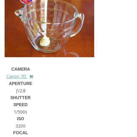
CAMERA
Canon 7D
APERTURE
ƒ/2.8
SHUTTER
SPEED
1/500s
ISO
3200
FOCAL