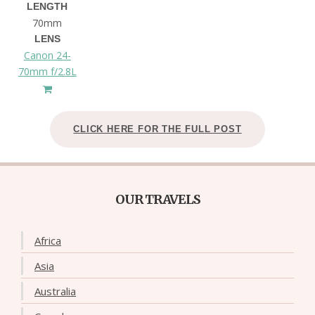
LENGTH
70mm
LENS
Canon 24-
70mm f/2.8L
CLICK HERE FOR THE FULL POST
OUR TRAVELS
Africa
Asia
Australia