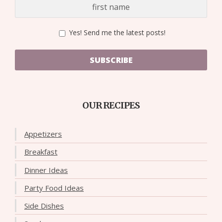
Yes! Send me the latest posts!
SUBSCRIBE
OUR RECIPES
Appetizers
Breakfast
Dinner Ideas
Party Food Ideas
Side Dishes