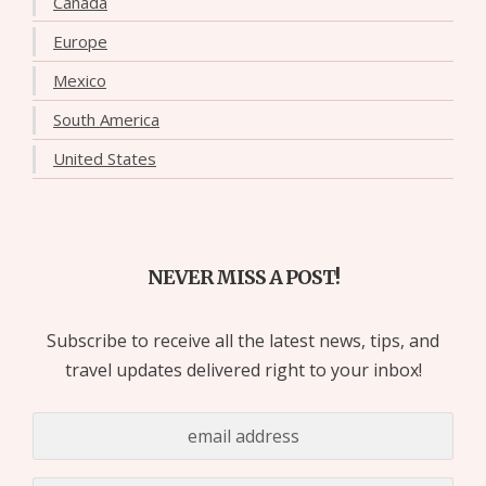
Canada
Europe
Mexico
South America
United States
NEVER MISS A POST!
Subscribe to receive all the latest news, tips, and
travel updates delivered right to your inbox!