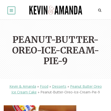
PEANUT-BUTTER-
OREO-ICE-CREAM-
PIE-9
Kevin & Amanda
»
Food
»
Desserts
»
Peanut Butter Oreo
Ice Cream Cake
»
Peanut-Butter-Oreo-Ice-Cream-Pie-9