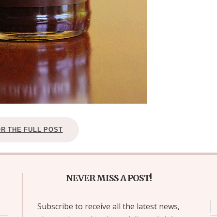
OR THE FULL POST
NEVER MISS A POST!
Subscribe to receive all the latest news,