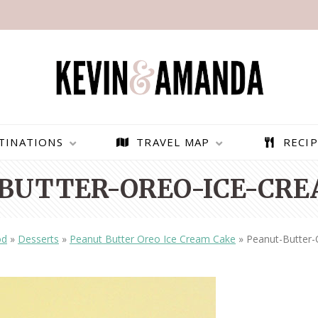
TINATIONS
TRAVEL MAP
RECIP
BUTTER-OREO-ICE-CREA
od
»
Desserts
»
Peanut Butter Oreo Ice Cream Cake
»
Peanut-Butter-
PARAGLIDING OVER
BEST THINGS TO DO IN