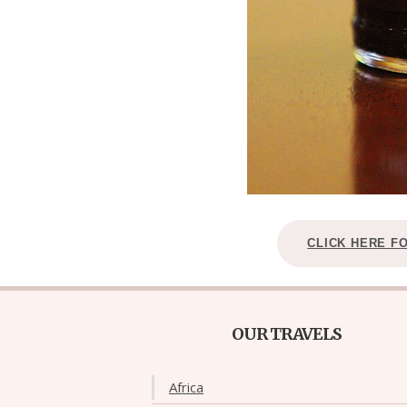
CLICK HERE F
OUR TRAVELS
Africa