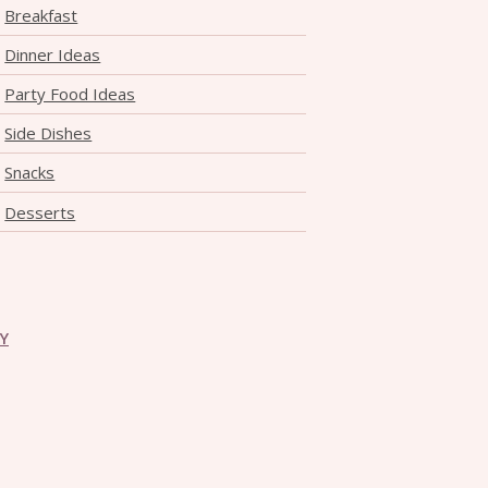
Breakfast
Dinner Ideas
Party Food Ideas
Side Dishes
Snacks
Desserts
CY