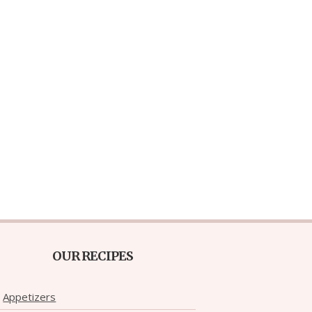
OUR RECIPES
Appetizers