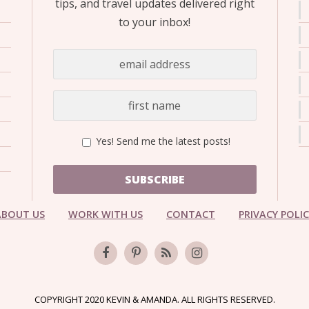
tips, and travel updates delivered right
to your inbox!
Yes! Send me the latest posts!
SUBSCRIBE
ABOUT US
WORK WITH US
CONTACT
PRIVACY POLI
COPYRIGHT 2020 KEVIN & AMANDA. ALL RIGHTS RESERVED.