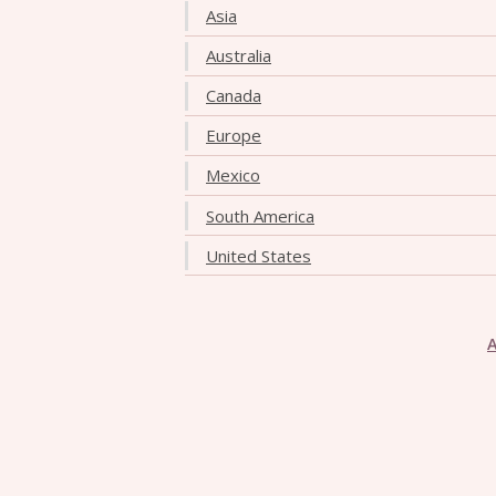
Asia
Australia
Canada
Europe
Mexico
South America
United States