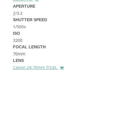
THE DOLOMITES ITALY
APERTURE
ƒ/3.2
SHUTTER SPEED
1/500s
ISO
3200
FOCAL LENGTH
70mm
BEST THINGS TO DO IN
LENS
GHENT BELGIUM
Canon 24-70mm f/2.8L