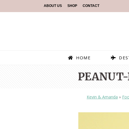
ABOUT US
SHOP
CONTACT
HOME
DES
PEANUT-
Kevin & Amanda
»
Fo