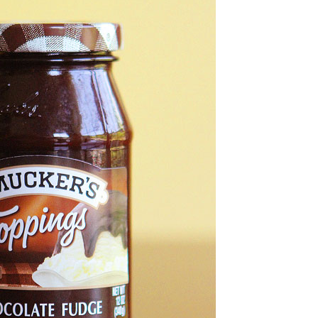
OLUDENIZ BEACH (TURKEY)
BRUSSELS BELGIUM
— TIPS FOR TOURISTS
BEST THINGS TO DO IN
TOP 3 BEST THINGS TO DO
BRUGES, BELGIUM
IN RONDA, SPAIN