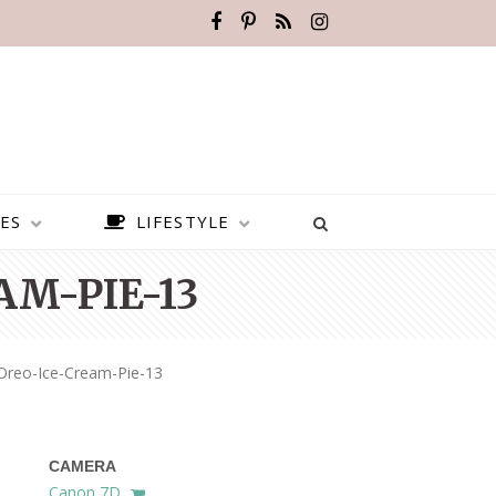
ES
LIFESTYLE
M-PIE-13
Oreo-Ice-Cream-Pie-13
CAMERA
BEST PLACES TO VISIT IN
Canon 7D