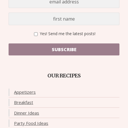
Yes! Send me the latest posts!
SUBSCRIBE
OUR RECIPES
Appetizers
Breakfast
Dinner Ideas
Party Food Ideas