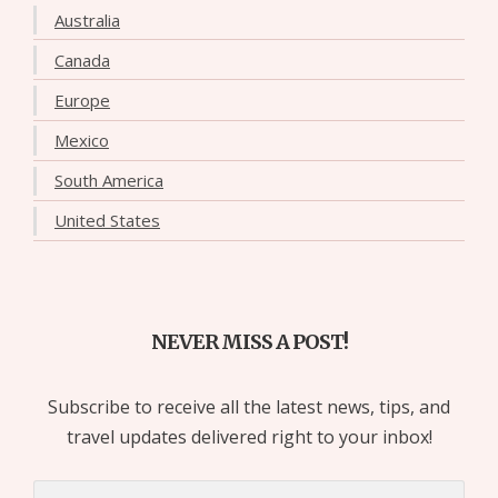
Australia
Canada
Europe
Mexico
South America
United States
NEVER MISS A POST!
Subscribe to receive all the latest news, tips, and
travel updates delivered right to your inbox!