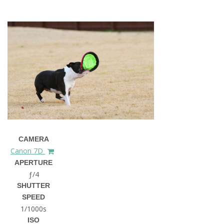
CAMERA
Canon 7D
APERTURE
ƒ/4
SHUTTER
SPEED
1/1000s
ISO