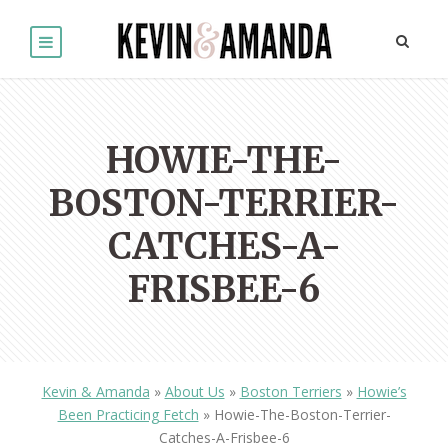
HOWIE-THE-
BOSTON-TERRIER-
CATCHES-A-
FRISBEE-6
Kevin & Amanda
»
About Us
»
Boston Terriers
»
Howie’s
Been Practicing Fetch
»
Howie-The-Boston-Terrier-
Catches-A-Frisbee-6