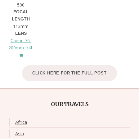
500
FOCAL
LENGTH
113mm
LENS
Canon 70-
200mm f/4L
CLICK HERE FOR THE FULL POST
OUR TRAVELS
Africa
Asia