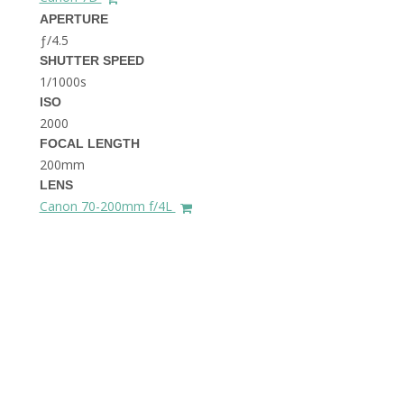
THE DOLOMITES ITALY
APERTURE
ƒ/4.5
SHUTTER SPEED
1/1000s
ISO
2000
FOCAL LENGTH
200mm
BEST THINGS TO DO IN
LENS
GHENT BELGIUM
Canon 70-200mm f/4L