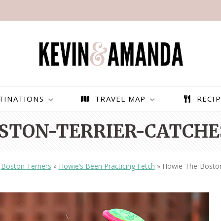
TINATIONS
TRAVEL MAP
RECIP
STON-TERRIER-CATCHES
»
Boston Terriers
»
Howie’s Been Practicing Fetch
»
Howie-The-Boston-
PARAGLIDING OVER
BEST THINGS TO DO IN