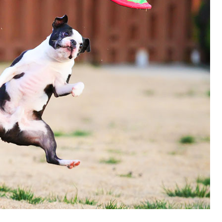
OLUDENIZ BEACH (TURKEY)
BRUSSELS BELGIUM
— TIPS FOR TOURISTS
BEST THINGS TO DO IN
TOP 3 BEST THINGS TO DO
BRUGES, BELGIUM
IN RONDA, SPAIN