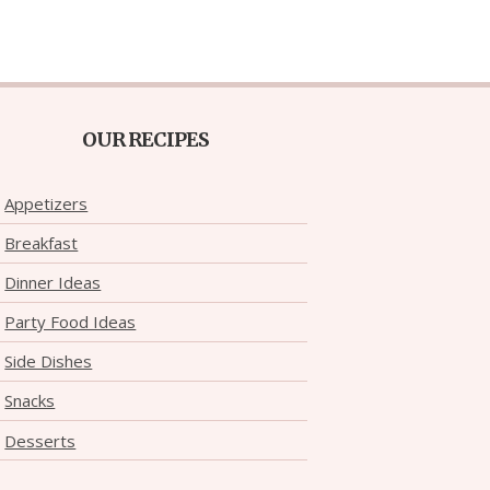
OUR RECIPES
Appetizers
Breakfast
Dinner Ideas
Party Food Ideas
Side Dishes
Snacks
Desserts