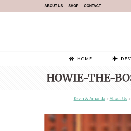
ABOUT US
SHOP
CONTACT
HOME
DES
HOWIE-THE-BO
Kevin & Amanda
»
About Us