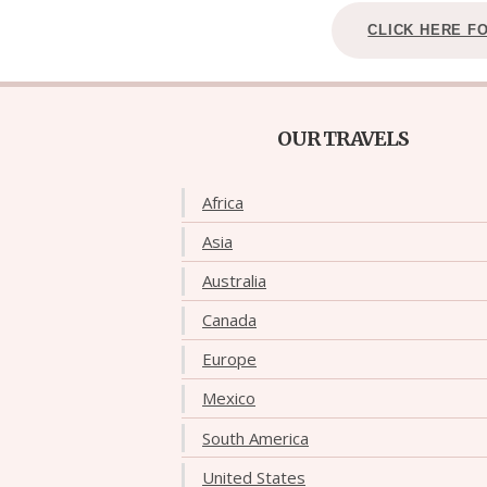
CLICK HERE F
OUR TRAVELS
Africa
Asia
Australia
Canada
Europe
Mexico
South America
United States