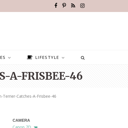
ES
LIFESTYLE
-A-FRISBEE-46
Terrier-Catches-A-Frisbee-46
CAMERA
BEST PLACES TO VISIT IN
Canon 7D