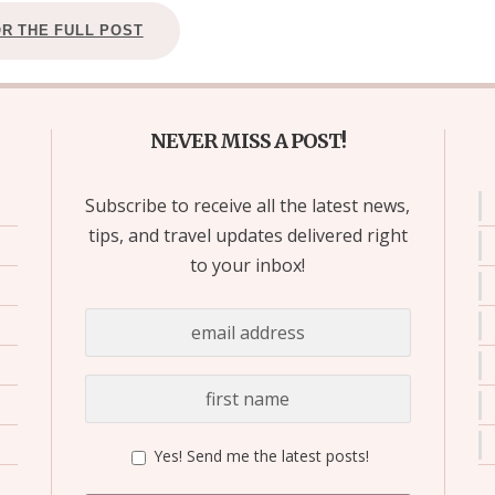
OR THE FULL POST
NEVER MISS A POST!
Subscribe to receive all the latest news,
tips, and travel updates delivered right
to your inbox!
Yes! Send me the latest posts!